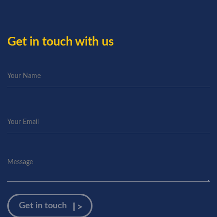
Get in touch with us