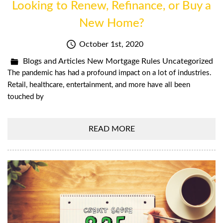
Looking to Renew, Refinance, or Buy a
New Home?
October 1st, 2020
Blogs and Articles
New Mortgage Rules
Uncategorized
The pandemic has had a profound impact on a lot of industries.
Retail, healthcare, entertainment, and more have all been
touched by
READ MORE