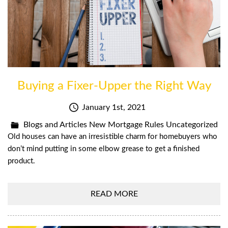
Buying a Fixer-Upper the Right Way
January 1st, 2021
Blogs and Articles
New Mortgage Rules
Uncategorized
Old houses can have an irresistible charm for homebuyers who
don’t mind putting in some elbow grease to get a finished
product.
READ MORE