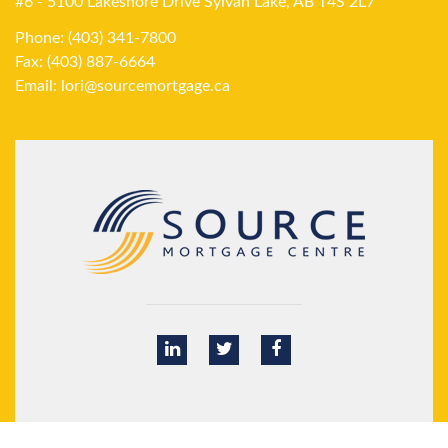
#6 - 5100 Lakeshore Drive Sylvan Lake, AB T4S 2L7
Phone: (403) 341-7800
Fax: (403) 887-6664
Email:
lori@sourcemortgage.ca