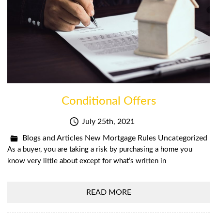
Conditional Offers
July 25th, 2021
Blogs and Articles
New Mortgage Rules
Uncategorized
As a buyer, you are taking a risk by purchasing a home you
know very little about except for what’s written in
READ MORE