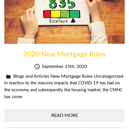
2020 New Mortgage Rules
September 15th, 2020
Blogs and Articles
New Mortgage Rules
Uncategorized
In reaction to the massive impacts that COVID-19 has had on
the economy and subsequently the housing market, the CMHC
has come
READ MORE