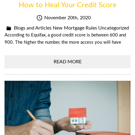
How to Heal Your Credit Score
November 20th, 2020
Blogs and Articles
New Mortgage Rules
Uncategorized
According to Equifax, a good credit score is between 600 and
900. The higher the number, the more access you will have
READ MORE