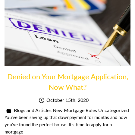
Denied on Your Mortgage Application,
Now What?
October 15th, 2020
Blogs and Articles
New Mortgage Rules
Uncategorized
You’ve been saving up that downpayment for months and now
you’ve found the perfect house. It’s time to apply for a
mortgage