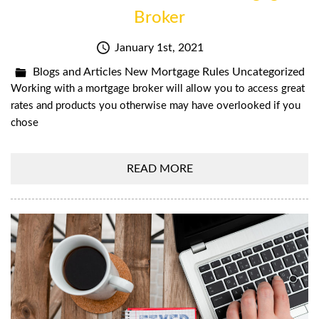
Broker
January 1st, 2021
Blogs and Articles
New Mortgage Rules
Uncategorized
Working with a mortgage broker will allow you to access great
rates and products you otherwise may have overlooked if you
chose
READ MORE