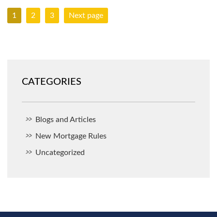
1
2
3
Next page
CATEGORIES
Blogs and Articles
New Mortgage Rules
Uncategorized