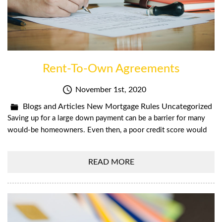
Rent-To-Own Agreements
November 1st, 2020
Blogs and Articles
New Mortgage Rules
Uncategorized
Saving up for a large down payment can be a barrier for many
would-be homeowners. Even then, a poor credit score would
READ MORE