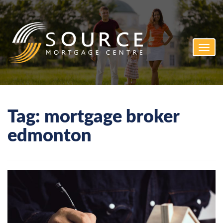
Toggl
navig
Tag:
mortgage broker
edmonton