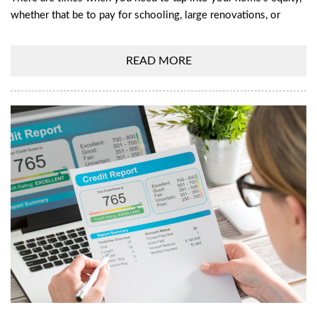
whether that be to pay for schooling, large renovations, or
READ MORE