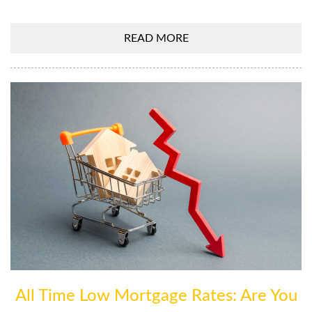
READ MORE
All Time Low Mortgage Rates: Are You