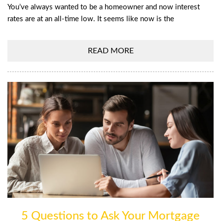
You’ve always wanted to be a homeowner and now interest
rates are at an all-time low. It seems like now is the
READ MORE
5 Questions to Ask Your Mortgage