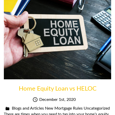
Home Equity Loan vs HELOC
December 1st, 2020
Blogs and Articles
New Mortgage Rules
Uncategorized
There are times when you need to tap into your home’s equity,