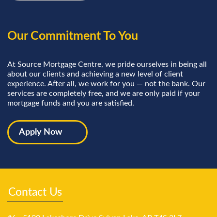
Our Commitment To You
At Source Mortgage Centre, we pride ourselves in being all
about our clients and achieving a new level of client
experience. After all, we work for you — not the bank. Our
services are completely free, and we are only paid if your
mortgage funds and you are satisfied.
Apply Now
Contact Us