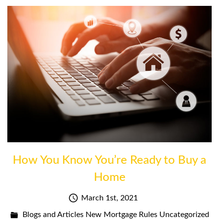
How You Know You’re Ready to Buy a
Home
March 1st, 2021
Blogs and Articles
New Mortgage Rules
Uncategorized