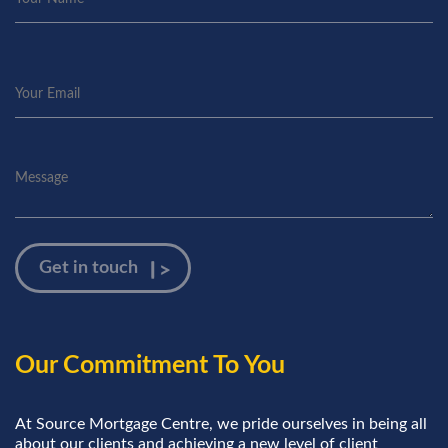
Our Commitment To You
At Source Mortgage Centre, we pride ourselves in being all
about our clients and achieving a new level of client