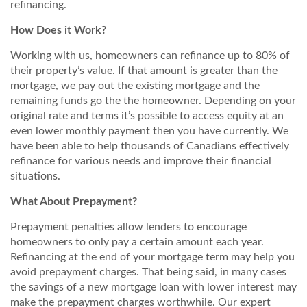
refinancing.
How Does it Work?
Working with us, homeowners can refinance up to 80% of
their property’s value. If that amount is greater than the
mortgage, we pay out the existing mortgage and the
remaining funds go the the homeowner. Depending on your
original rate and terms it’s possible to access equity at an
even lower monthly payment then you have currently. We
have been able to help thousands of Canadians effectively
refinance for various needs and improve their financial
situations.
What About Prepayment?
Prepayment penalties allow lenders to encourage
homeowners to only pay a certain amount each year.
Refinancing at the end of your mortgage term may help you
avoid prepayment charges. That being said, in many cases
the savings of a new mortgage loan with lower interest may
make the prepayment charges worthwhile. Our expert