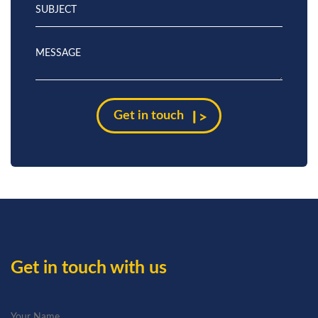
Get in touch with us