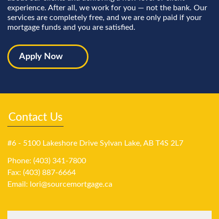
experience. After all, we work for you — not the bank. Our
services are completely free, and we are only paid if your
mortgage funds and you are satisfied.
Apply Now
Contact Us
#6 - 5100 Lakeshore Drive Sylvan Lake, AB T4S 2L7
Phone: (403) 341-7800
Fax: (403) 887-6664
Email:
lori@sourcemortgage.ca