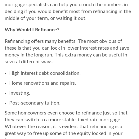
mortgage specialists can help you crunch the numbers in
deciding if you would benefit most from refinancing in the
middle of your term, or waiting it out.
Why Would I Refinance?
Refinancing offers many benefits. The most obvious of
these is that you can lock in lower interest rates and save
money in the long run. This extra money can be useful in
several different ways:
High interest debt consolidation.
Home renovations and repairs.
Investing.
Post-secondary tuition.
Some homeowners even choose to refinance just so that
they can switch to a more stable, fixed rate mortgage.
Whatever the reason, it is evident that refinancing is a
great way to free up some of the equity locked in your