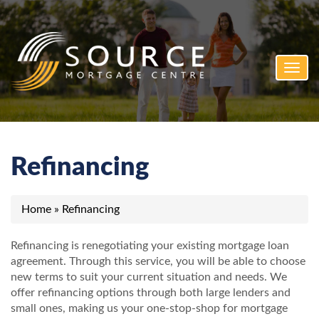
Toggl
navig
Refinancing
Home
»
Refinancing
Refinancing is renegotiating your existing mortgage loan
agreement. Through this service, you will be able to choose
new terms to suit your current situation and needs. We
offer refinancing options through both large lenders and
small ones, making us your one-stop-shop for mortgage