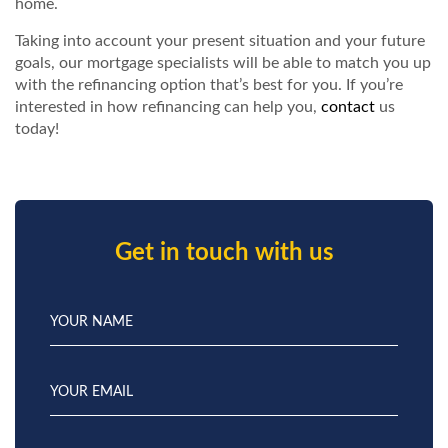
home.
Taking into account your present situation and your future
goals, our mortgage specialists will be able to match you up
with the refinancing option that’s best for you. If you’re
interested in how refinancing can help you,
contact
us
today!
Get in touch with us