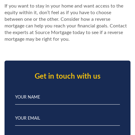
If you want to stay in your home and want access to the
equity within it, don’t feel as if you have to choose
between one or the other. Consider how a reverse
mortgage can help you reach your financial goals.
Contact
the experts at Source Mortgage today to see if a reverse
mortgage may be right for you.
Get in touch with us