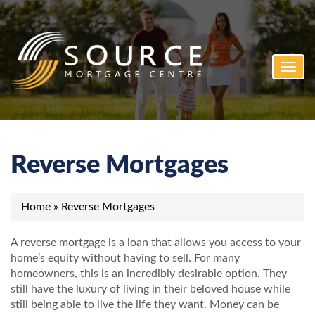
Toggl
navig
Reverse Mortgages
Home
»
Reverse Mortgages
A reverse mortgage is a loan that allows you access to your
home’s equity without having to sell. For many
homeowners, this is an incredibly desirable option. They
still have the luxury of living in their beloved house while
still being able to live the life they want. Money can be