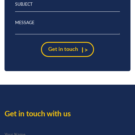
Get in touch with us