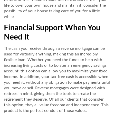
life to own your own house and maintain it, consider the
possibility of your house taking care of you for a little
while.
Financial Support When You
Need It
The cash you receive through a reverse mortgage can be
used for virtually anything, making this an incredibly
flexible loan. Whether you need the funds to help with
increasing living costs or to bolster an emergency savings
account, this option can allow you to maximize your fixed
income. In addition, your tax-free cash is accessible when
you need it, without any obligation to make payments until
you move or sell. Reverse mortgages were designed with
retirees in mind, giving them the tools to create the
retirement they deserve. Of all our clients that consider
this option, they all value freedom and independence. This
product is the perfect conduit of those values.