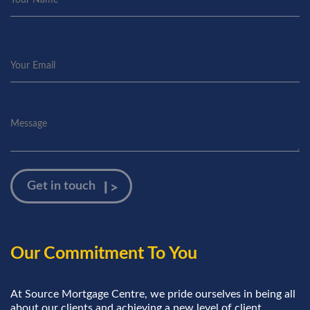
Our Commitment To You
At Source Mortgage Centre, we pride ourselves in being all
about our clients and achieving a new level of client