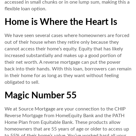
accessed in small chunks or in one lump sum, making this a
flexible loan option.
Home is Where the Heart Is
We have seen several cases where homeowners are forced
out of their house when they retire only because they
cannot access their home’s equity. Equity that has likely
increased substantially and makes up a good portion of
their net worth. A reverse mortgage can put the power
back into their hands. With this loan, borrowers can remain
in their home for as long as they want without feeling
obligated to sell.
Magic Number 55
We at Source Mortgage are your connection to the CHIP
Reverse Mortgage from HomeEquity Bank and the PATH
Home Plan from Equitable Bank. These products allow
homeowners that are 55 years of age or older to access up
to 55% of their home’s value. You’ve worked hard all your