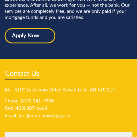
experience. After all, we work for you — not the bank. Our
services are completely free, and we are only paid if your
mortgage funds and you are satisfied.
Apply Now
Contact Us
#6 - 5100 Lakeshore Drive Sylvan Lake, AB T4S 2L7
Phone: (403) 341-7800
Fax: (403) 887-6664
Email:
lori@sourcemortgage.ca