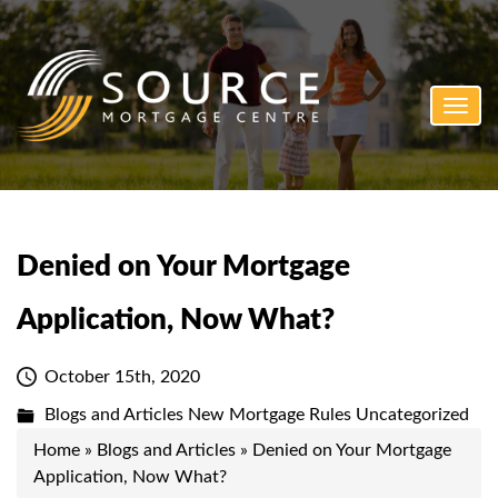
Toggl
navig
Denied on Your Mortgage
Application, Now What?
October 15th, 2020
Blogs and Articles
New Mortgage Rules
Uncategorized
Home
»
Blogs and Articles
»
Denied on Your Mortgage
Application, Now What?