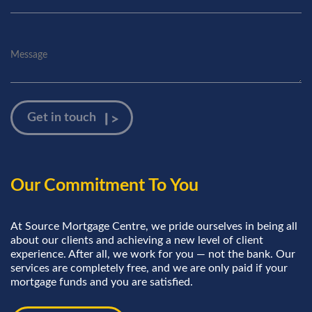
Our Commitment To You
At Source Mortgage Centre, we pride ourselves in being all
about our clients and achieving a new level of client
experience. After all, we work for you — not the bank. Our
services are completely free, and we are only paid if your
mortgage funds and you are satisfied.