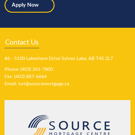
Apply Now
Contact Us
#6 - 5100 Lakeshore Drive Sylvan Lake, AB T4S 2L7
Phone: (403) 341-7800
Fax: (403) 887-6664
Email:
lori@sourcemortgage.ca