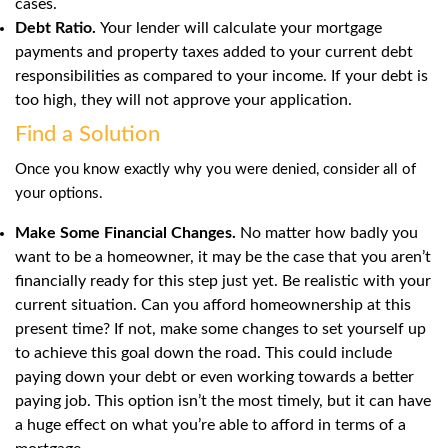
cases.
Debt Ratio.
Your lender will calculate your mortgage
payments and property taxes added to your current debt
responsibilities as compared to your income. If your debt is
too high, they will not approve your application.
Find a Solution
Once you know exactly why you were denied, consider all of
your options.
Make Some Financial Changes.
No matter how badly you
want to be a homeowner, it may be the case that you aren’t
financially ready for this step just yet. Be realistic with your
current situation. Can you afford homeownership at this
present time? If not, make some changes to set yourself up
to achieve this goal down the road. This could include
paying down your debt or even working towards a better
paying job. This option isn’t the most timely, but it can have
a huge effect on what you’re able to afford in terms of a