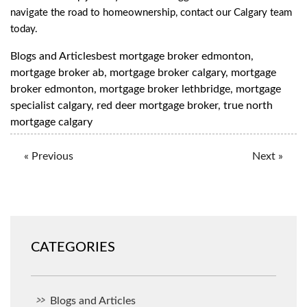
navigate the road to homeownership, contact our Calgary team
today.
Blogs and Articles
best mortgage broker edmonton
,
mortgage broker ab
,
mortgage broker calgary
,
mortgage
broker edmonton
,
mortgage broker lethbridge
,
mortgage
specialist calgary
,
red deer mortgage broker
,
true north
mortgage calgary
« Previous
Next »
CATEGORIES
Blogs and Articles