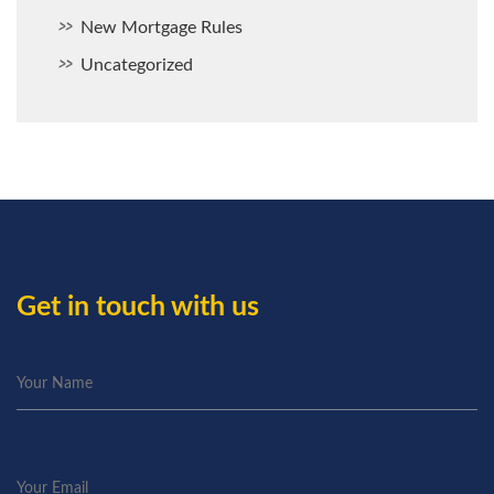
New Mortgage Rules
Uncategorized
Get in touch with us