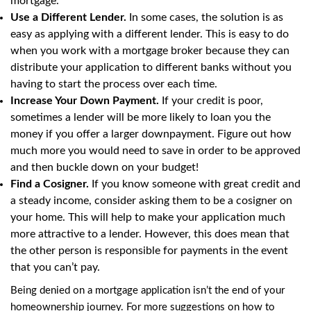
mortgage.
Use a Different Lender.
In some cases, the solution is as
easy as applying with a different lender. This is easy to do
when you work with a mortgage broker because they can
distribute your application to different banks without you
having to start the process over each time.
Increase Your Down Payment.
If your credit is poor,
sometimes a lender will be more likely to loan you the
money if you offer a larger downpayment. Figure out how
much more you would need to save in order to be approved
and then buckle down on your budget!
Find a Cosigner.
If you know someone with great credit and
a steady income, consider asking them to be a cosigner on
your home. This will help to make your application much
more attractive to a lender. However, this does mean that
the other person is responsible for payments in the event
that you can’t pay.
Being denied on a mortgage application isn’t the end of your
homeownership journey. For more suggestions on how to