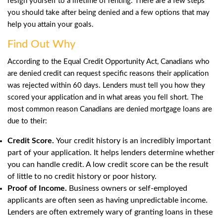
resign yourself to a lifetime of renting. There are a few steps
you should take after being denied and a few options that may
help you attain your goals.
Find Out Why
According to the Equal Credit Opportunity Act, Canadians who
are denied credit can request specific reasons their application
was rejected within 60 days. Lenders must tell you how they
scored your application and in what areas you fell short. The
most common reason Canadians are denied mortgage loans are
due to their:
Credit Score.
Your credit history is an incredibly important
part of your application. It helps lenders determine whether
you can handle credit. A low credit score can be the result
of little to no credit history or poor history.
Proof of Income.
Business owners or self-employed
applicants are often seen as having unpredictable income.
Lenders are often extremely wary of granting loans in these