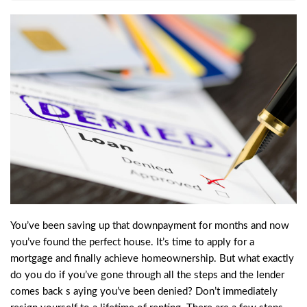
You’ve been saving up that downpayment for months and now
you’ve found the perfect house. It’s time to apply for a
mortgage and finally achieve homeownership. But what exactly
do you do if you’ve gone through all the steps and the lender
comes back s aying you’ve been denied? Don’t immediately