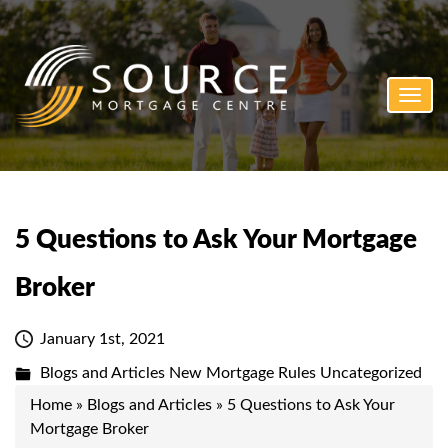
Toggl
navig
5 Questions to Ask Your Mortgage
Broker
January 1st, 2021
Blogs and Articles
New Mortgage Rules
Uncategorized
Home
»
Blogs and Articles
»
5 Questions to Ask Your
Mortgage Broker