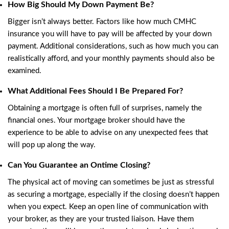
How Big Should My Down Payment Be?
Bigger isn’t always better. Factors like how much
CMHC
insurance
you will have to pay will be affected by your down
payment. Additional considerations, such as how much you can
realistically afford, and your monthly payments should also be
examined.
What Additional Fees Should I Be Prepared For?
Obtaining a mortgage is often full of surprises, namely the
financial ones. Your mortgage broker should have the
experience to be able to advise on any unexpected fees that
will pop up along the way.
Can You Guarantee an Ontime Closing?
The physical act of moving can sometimes be just as stressful
as securing a mortgage, especially if the closing doesn’t happen
when you expect. Keep an open line of communication with
your broker, as they are your trusted liaison. Have them