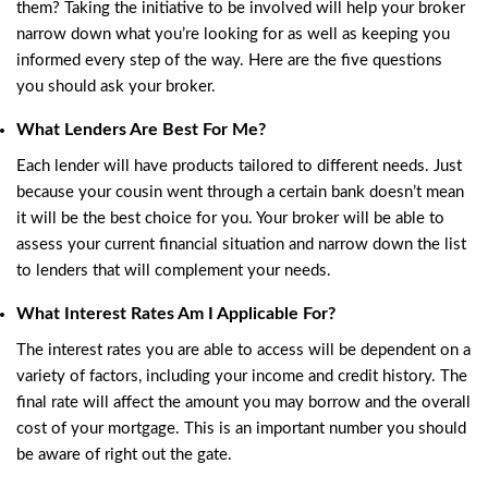
them? Taking the initiative to be involved will help your broker
narrow down what you’re looking for as well as keeping you
informed every step of the way. Here are the five questions
you should ask your broker.
What Lenders Are Best For Me?
Each lender will have products tailored to different needs. Just
because your cousin went through a certain bank doesn’t mean
it will be the best choice for you. Your broker will be able to
assess your current financial situation and narrow down the list
to lenders that will complement your needs.
What Interest Rates Am I Applicable For?
The interest rates you are able to access will be dependent on a
variety of factors, including your income and credit history. The
final rate will affect the amount you may borrow and the overall
cost of your mortgage. This is an important number you should
be aware of right out the gate.