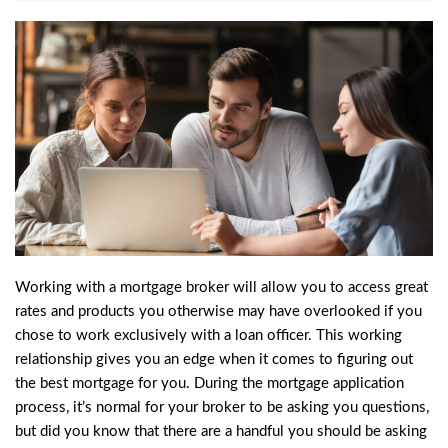
Working with a mortgage broker will allow you to access great
rates and products you otherwise may have overlooked if you
chose to work exclusively with a
loan officer
. This working
relationship gives you an edge when it comes to figuring out
the best mortgage for you. During the mortgage application
process, it’s normal for your broker to be asking you questions,
but did you know that there are a handful you should be asking