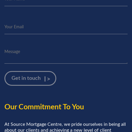
Our Commitment To You
At Source Mortgage Centre, we pride ourselves in being all
about our clients and achieving a new level of client