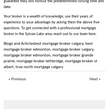
guarantee they will honour the predetermined closing time and
date.
Your broker is a wealth of knowledge, use their years of
experience to your advantage by asking them the above five
questions. To get connected with a professional mortgage
broker in the Sylvan Lake area, reach out to our team
here
.
Blogs and Articles
best mortgage broker calgary
,
best
mortgage broker edmonton
,
mortgage broker calgary
,
mortgage broker edmonton
,
mortgage broker grande
prairie
,
mortgage broker lethbridge
,
mortgage broker st
albert
,
true north mortgage calgary
« Previous
Next »