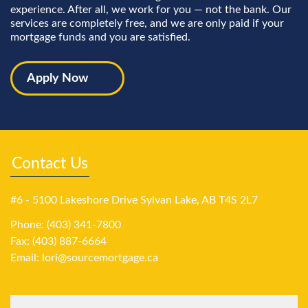
experience. After all, we work for you — not the bank. Our
services are completely free, and we are only paid if your
mortgage funds and you are satisfied.
Apply Now
Contact Us
#6 - 5100 Lakeshore Drive Sylvan Lake, AB T4S 2L7
Phone: (403) 341-7800
Fax: (403) 887-6664
Email:
lori@sourcemortgage.ca