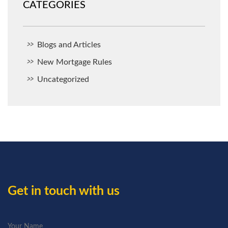
CATEGORIES
Blogs and Articles
New Mortgage Rules
Uncategorized
Get in touch with us