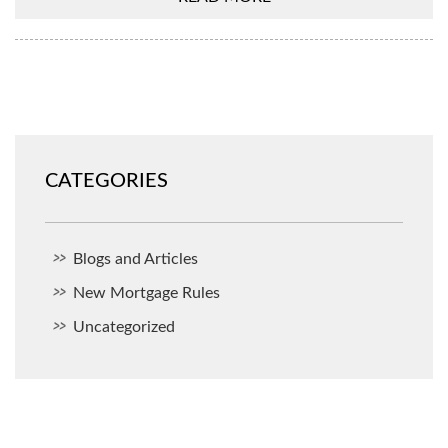
CATEGORIES
Blogs and Articles
New Mortgage Rules
Uncategorized