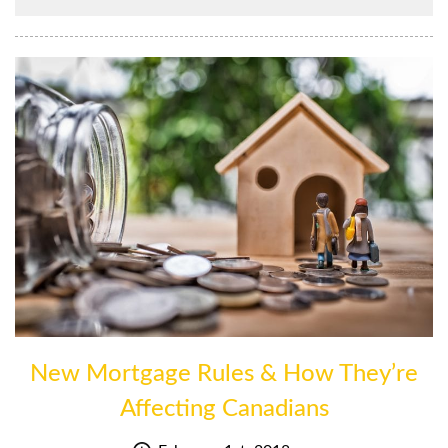
New Mortgage Rules & How They’re
Affecting Canadians