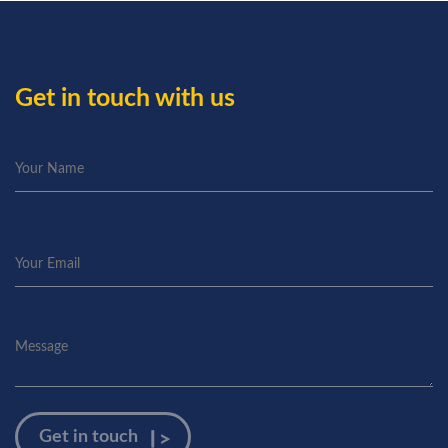
Get in touch with us