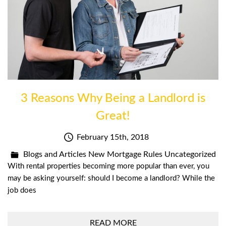
3 Reasons Why Being a Landlord is
Great!
February 15th, 2018
Blogs and Articles
New Mortgage Rules
Uncategorized
With rental properties becoming more popular than ever, you
may be asking yourself: should I become a landlord? While the
job does
READ MORE