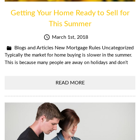
Getting Your Home Ready to Sell for
This Summer
March 1st, 2018
Blogs and Articles
New Mortgage Rules
Uncategorized
Typically the market for home buying is slower in the summer.
This is because many people are away on holidays and don’t
READ MORE