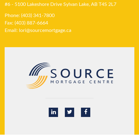
#6 - 5100 Lakeshore Drive Sylvan Lake, AB T4S 2L7
Phone: (403) 341-7800
Fax: (403) 887-6664
Email:
lori@sourcemortgage.ca