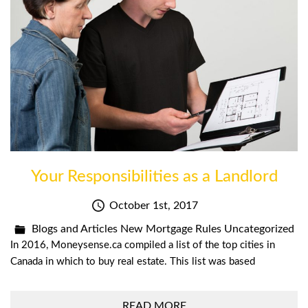
Your Responsibilities as a Landlord
October 1st, 2017
Blogs and Articles
New Mortgage Rules
Uncategorized
In 2016, Moneysense.ca compiled a list of the top cities in
Canada in which to buy real estate. This list was based
READ MORE