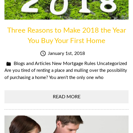
Three Reasons to Make 2018 the Year
You Buy Your First Home
January 1st, 2018
Blogs and Articles
New Mortgage Rules
Uncategorized
Are you tired of renting a place and mulling over the possibility
of purchasing a home? You aren’t the only one who
READ MORE