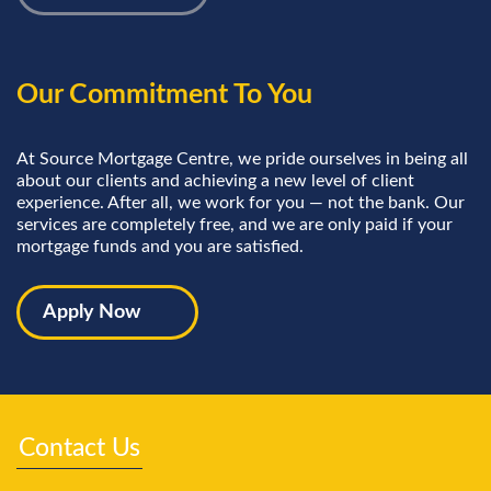
Our Commitment To You
At Source Mortgage Centre, we pride ourselves in being all
about our clients and achieving a new level of client
experience. After all, we work for you — not the bank. Our
services are completely free, and we are only paid if your
mortgage funds and you are satisfied.
Apply Now
Contact Us