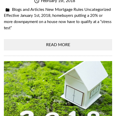
February 1st, 2018
Blogs and Articles
New Mortgage Rules
Uncategorized
Effective January 1st, 2018, homebuyers putting a 20% or
more downpayment on a house now have to qualify at a “stress
test”
READ MORE