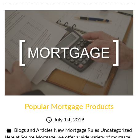
Popular Mortgage Products
July 1st, 2019
Blogs and Articles
New Mortgage Rules
Uncategorized
Here at Source Mortgage, we offer a wide variety of mortgage