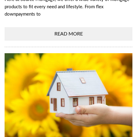
products to fit every need and lifestyle. From flex
downpayments to
READ MORE