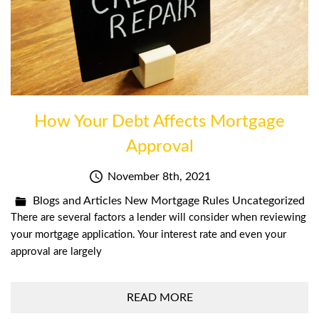
How Your Debt Affects Mortgage
Approval
November 8th, 2021
Blogs and Articles
New Mortgage Rules
Uncategorized
There are several factors a lender will consider when reviewing
your mortgage application. Your interest rate and even your
approval are largely
READ MORE