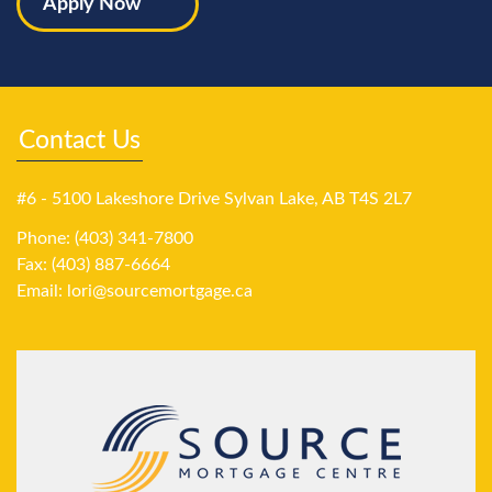
Apply Now
Contact Us
#6 - 5100 Lakeshore Drive Sylvan Lake, AB T4S 2L7
Phone: (403) 341-7800
Fax: (403) 887-6664
Email:
lori@sourcemortgage.ca