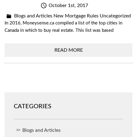
October 1st, 2017
Blogs and Articles
New Mortgage Rules
Uncategorized
In 2016, Moneysense.ca compiled a list of the top cities in
Canada in which to buy real estate. This list was based
READ MORE
CATEGORIES
Blogs and Articles