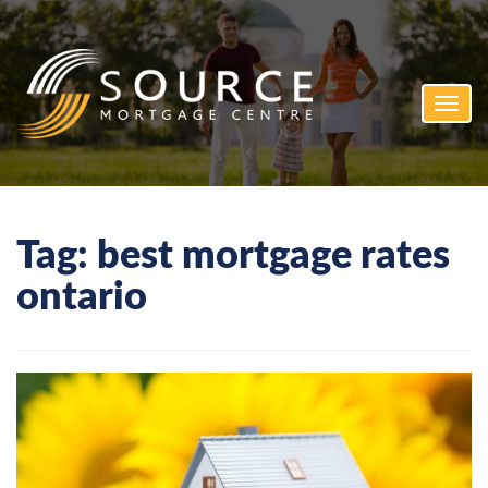
Toggl
navig
Tag:
best mortgage rates
ontario