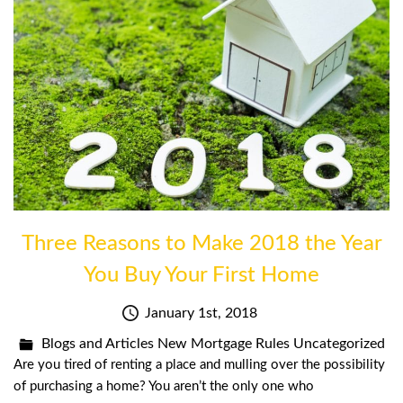
Three Reasons to Make 2018 the Year
You Buy Your First Home
January 1st, 2018
Blogs and Articles
New Mortgage Rules
Uncategorized
Are you tired of renting a place and mulling over the possibility
of purchasing a home? You aren’t the only one who