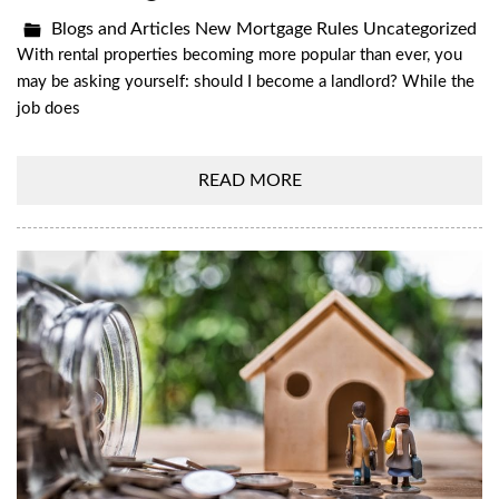
Blogs and Articles
New Mortgage Rules
Uncategorized
With rental properties becoming more popular than ever, you
may be asking yourself: should I become a landlord? While the
job does
READ MORE