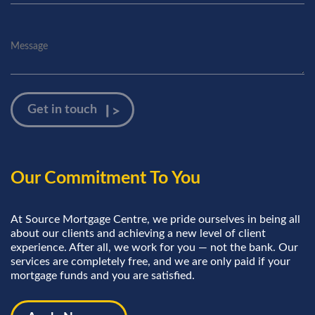
Our Commitment To You
At Source Mortgage Centre, we pride ourselves in being all
about our clients and achieving a new level of client
experience. After all, we work for you — not the bank. Our
services are completely free, and we are only paid if your
mortgage funds and you are satisfied.