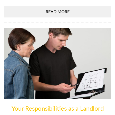
READ MORE
Your Responsibilities as a Landlord