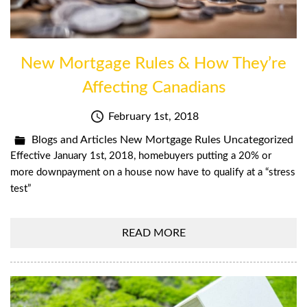
New Mortgage Rules & How They’re
Affecting Canadians
February 1st, 2018
Blogs and Articles
New Mortgage Rules
Uncategorized
Effective January 1st, 2018, homebuyers putting a 20% or
more downpayment on a house now have to qualify at a “stress
test”
READ MORE