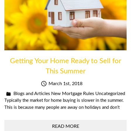
Getting Your Home Ready to Sell for
This Summer
March 1st, 2018
Blogs and Articles
New Mortgage Rules
Uncategorized
Typically the market for home buying is slower in the summer.
This is because many people are away on holidays and don’t
READ MORE