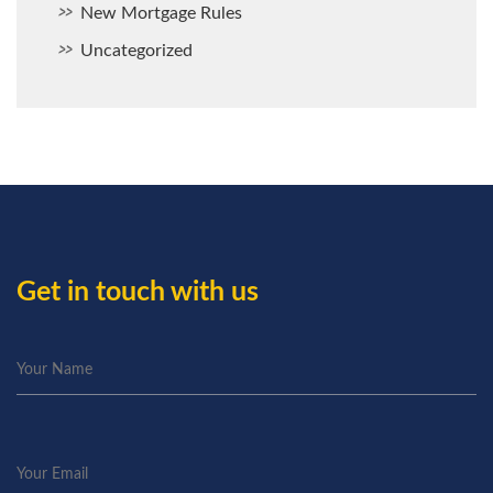
New Mortgage Rules
Uncategorized
Get in touch with us