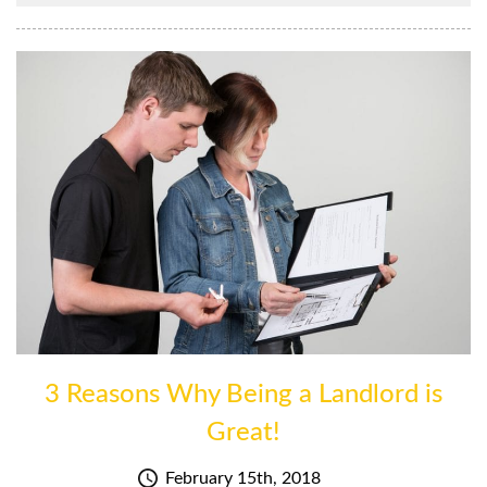
3 Reasons Why Being a Landlord is
Great!
February 15th, 2018