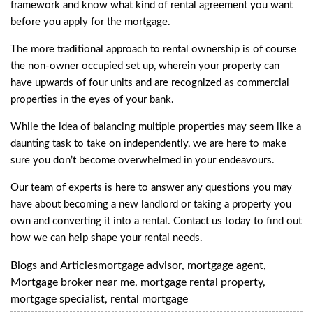
framework and know what kind of rental agreement you want
before you apply for the mortgage.
The more traditional approach to rental ownership is of course
the non-owner occupied set up, wherein your property can
have upwards of four units and are recognized as commercial
properties in the eyes of your bank.
While the idea of balancing multiple properties may seem like a
daunting task to take on independently, we are here to make
sure you don’t become overwhelmed in your endeavours.
Our team of experts is here to answer any questions you may
have about becoming a new landlord or taking a property you
own and converting it into a rental. Contact us today to find out
how we can help shape your rental needs.
Blogs and Articles
mortgage advisor
,
mortgage agent
,
Mortgage broker near me
,
mortgage rental property
,
mortgage specialist
,
rental mortgage