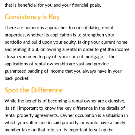
that is beneficial for you and your financial goals.
Consistency is Key
There are numerous approaches to consolidating rental
properties, whether its application is to strengthen your
portfolio and build upon your equity, taking your current home
and renting it out, or, owning a rental in order to get the income
stream you need to pay off your current mortgage — the
applications of rental ownership are vast and provide
guaranteed padding of income that you always have in your
back pocket.
Spot the Difference
While the benefits of becoming a rental owner are extensive,
its still important to know the key difference in the details of
rental property agreements. Owner occupation is a situation in
which you still reside in said property, or would have a family
member take on that role, so its important to set up the