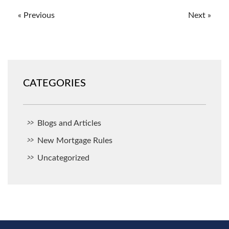
« Previous
Next »
CATEGORIES
Blogs and Articles
New Mortgage Rules
Uncategorized