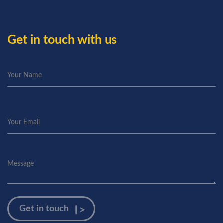
Get in touch with us