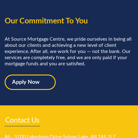
Our Commitment To You
At Source Mortgage Centre, we pride ourselves in being all
about our clients and achieving a new level of client
experience. After all, we work for you — not the bank. Our
services are completely free, and we are only paid if your
mortgage funds and you are satisfied.
Apply Now
Contact Us
#6 - 5100 Lakeshore Drive Sylvan Lake, AB T4S 2L7