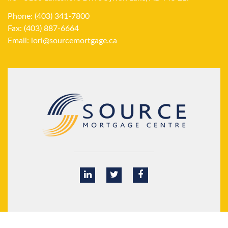
Phone: (403) 341-7800
Fax: (403) 887-6664
Email:
lori@sourcemortgage.ca