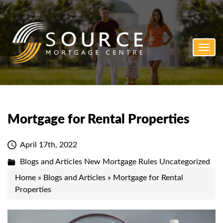
Toggl
navig
Mortgage for Rental Properties
April 17th, 2022
Blogs and Articles
New Mortgage Rules
Uncategorized
Home
»
Blogs and Articles
»
Mortgage for Rental
Properties