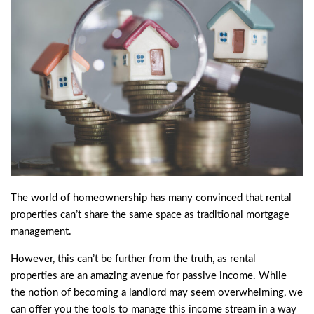
The world of homeownership has many convinced that rental
properties can’t share the same space as traditional mortgage
management.
However, this can’t be further from the truth, as rental
properties are an amazing avenue for passive income. While
the notion of becoming a landlord may seem overwhelming, we
can offer you the tools to manage this income stream in a way