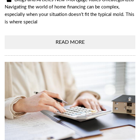
Navigating the world of home financing can be complex,
especially when your situation doesn’t fit the typical mold. This
is where special
READ MORE