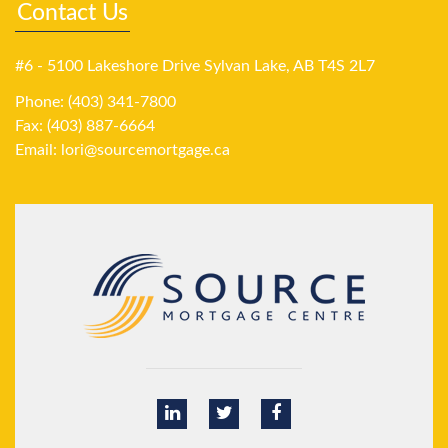
Contact Us
#6 - 5100 Lakeshore Drive Sylvan Lake, AB T4S 2L7
Phone: (403) 341-7800
Fax: (403) 887-6664
Email:
lori@sourcemortgage.ca