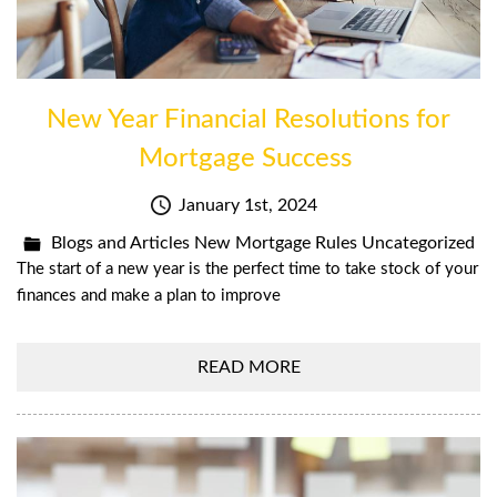
New Year Financial Resolutions for
Mortgage Success
January 1st, 2024
Blogs and Articles
New Mortgage Rules
Uncategorized
The start of a new year is the perfect time to take stock of your
finances and make a plan to improve
READ MORE