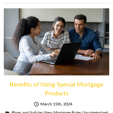
Benefits of Using Special Mortgage
Products
March 15th, 2024
Blogs and Articles
New Mortgage Rules
Uncategorized