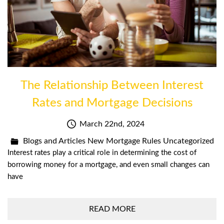
The Relationship Between Interest
Rates and Mortgage Decisions
March 22nd, 2024
Blogs and Articles
New Mortgage Rules
Uncategorized
Interest rates play a critical role in determining the cost of
borrowing money for a mortgage, and even small changes can
have
READ MORE