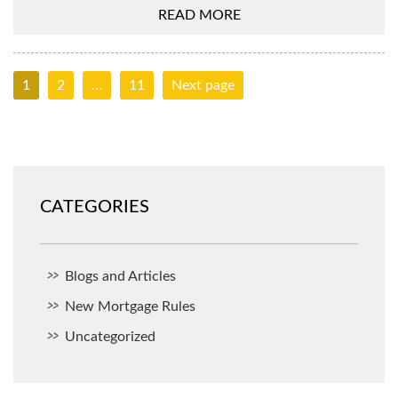
READ MORE
1
2
…
11
Next page
CATEGORIES
Blogs and Articles
New Mortgage Rules
Uncategorized