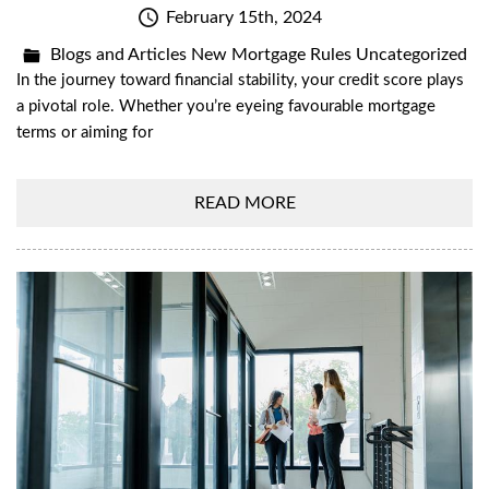
February 15th, 2024
Blogs and Articles
New Mortgage Rules
Uncategorized
In the journey toward financial stability, your credit score plays
a pivotal role. Whether you’re eyeing favourable mortgage
terms or aiming for
READ MORE