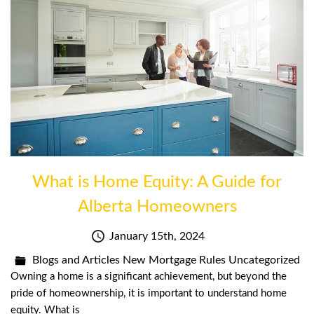
What is Home Equity: A Guide for
Alberta Homeowners
January 15th, 2024
Blogs and Articles
New Mortgage Rules
Uncategorized
Owning a home is a significant achievement, but beyond the
pride of homeownership, it is important to understand home
equity. What is