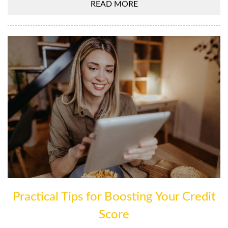
READ MORE
Practical Tips for Boosting Your Credit
Score