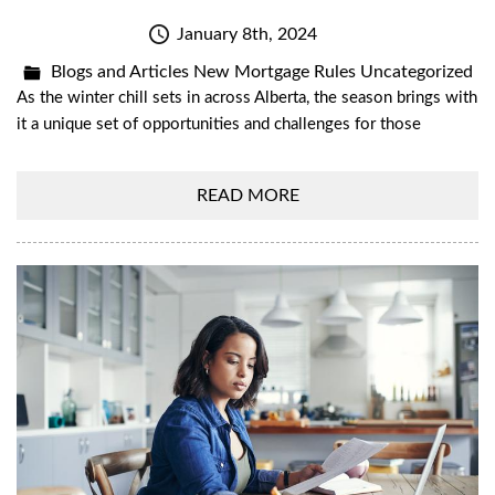
January 8th, 2024
Blogs and Articles
New Mortgage Rules
Uncategorized
As the winter chill sets in across Alberta, the season brings with
it a unique set of opportunities and challenges for those
READ MORE