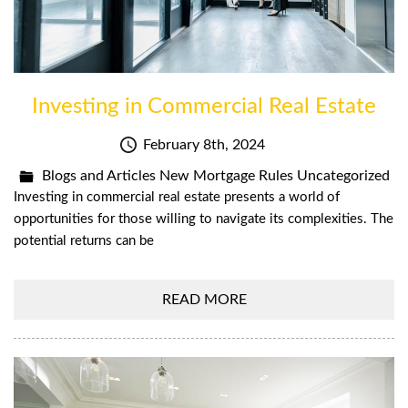
Investing in Commercial Real Estate
February 8th, 2024
Blogs and Articles
New Mortgage Rules
Uncategorized
Investing in commercial real estate presents a world of
opportunities for those willing to navigate its complexities. The
potential returns can be
READ MORE