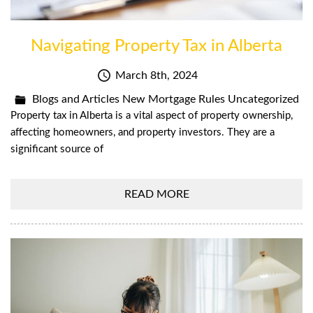
Navigating Property Tax in Alberta
March 8th, 2024
Blogs and Articles
New Mortgage Rules
Uncategorized
Property tax in Alberta is a vital aspect of property ownership,
affecting homeowners, and property investors. They are a
significant source of
READ MORE