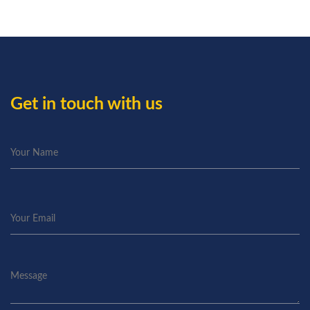
Get in touch with us