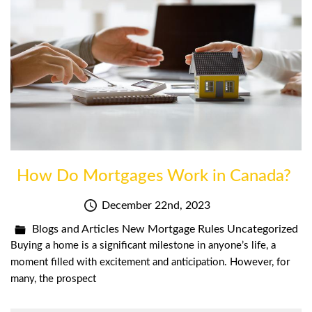
How Do Mortgages Work in Canada?
December 22nd, 2023
Blogs and Articles
New Mortgage Rules
Uncategorized
Buying a home is a significant milestone in anyone’s life, a
moment filled with excitement and anticipation. However, for
many, the prospect