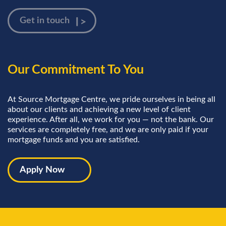
Our Commitment To You
At Source Mortgage Centre, we pride ourselves in being all
about our clients and achieving a new level of client
experience. After all, we work for you — not the bank. Our
services are completely free, and we are only paid if your
mortgage funds and you are satisfied.
Apply Now