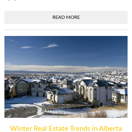
READ MORE
Winter Real Estate Trends in Alberta