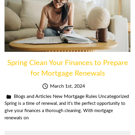
Spring Clean Your Finances to Prepare
for Mortgage Renewals
March 1st, 2024
Blogs and Articles
New Mortgage Rules
Uncategorized
Spring is a time of renewal, and it’s the perfect opportunity to
give your finances a thorough cleaning. With mortgage
renewals on