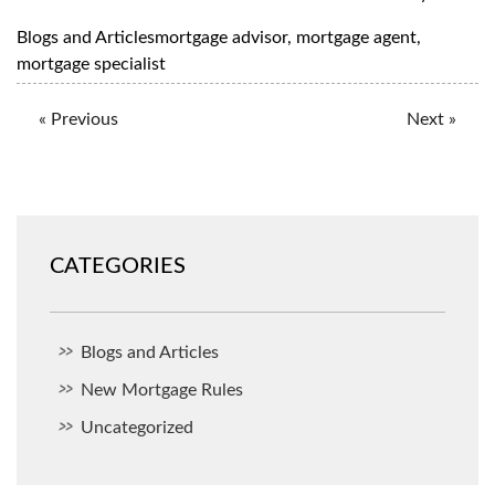
Blogs and Articles
mortgage advisor
,
mortgage agent
,
mortgage specialist
« Previous
Next »
CATEGORIES
Blogs and Articles
New Mortgage Rules
Uncategorized