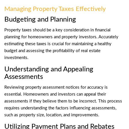
Managing Property Taxes Effectively
Budgeting and Planning
Property taxes should be a key consideration in financial
planning for homeowners and property investors. Accurately
estimating these taxes is crucial for maintaining a healthy
budget and assessing the profitability of real estate
investments.
Understanding and Appealing
Assessments
Reviewing property assessment notices for accuracy is
essential. Homeowners and investors can appeal their
assessments if they believe them to be incorrect. This process
requires understanding the factors influencing assessments,
such as property size, location, and improvements.
Utilizing Payment Plans and Rebates