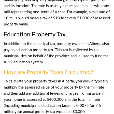
and its location. The rate is usually expressed in mills, with one
mill representing one-tenth of a cent. For example, a mill rate of
10 mills would mean a tax of $10 for every $1,000 of assessed
property value.
Education Property Tax
In addition to the municipal tax, property owners in Alberta also
pay an education property tax. This tax is collected by the
municipalities on behalf of the province and is used to fund the
K-12 education system.
How are Property Taxes Calculated?
To calculate your property taxes in Alberta, you would typically
multiply the assessed value of your property by the mill rate
and then add any additional levies or charges. For instance, if
your home is assessed at $400,000 and the total mill rate
(including municipal and education taxes) is 0.0075 (or 7.5
mills), your annual property tax would be $3,000.