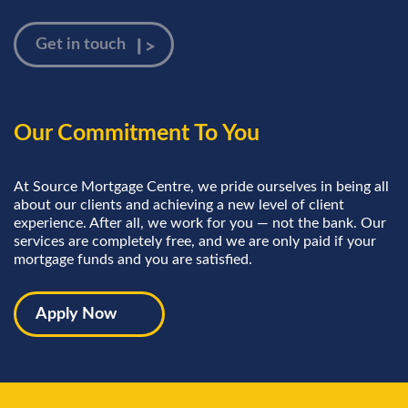
Our Commitment To You
At Source Mortgage Centre, we pride ourselves in being all
about our clients and achieving a new level of client
experience. After all, we work for you — not the bank. Our
services are completely free, and we are only paid if your
mortgage funds and you are satisfied.
Apply Now