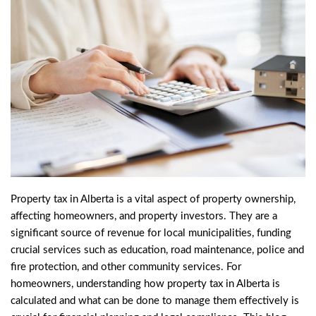
Property tax in Alberta is a vital aspect of property ownership,
affecting homeowners, and
property investors
. They are a
significant source of revenue for local municipalities, funding
crucial services such as education, road maintenance, police and
fire protection, and other community services. For
homeowners, understanding how property tax in Alberta is
calculated and what can be done to manage them effectively is