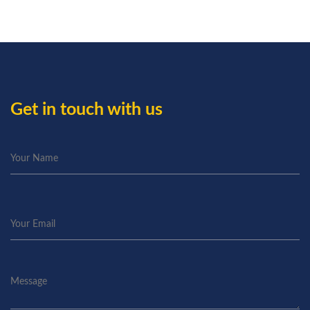
Get in touch with us