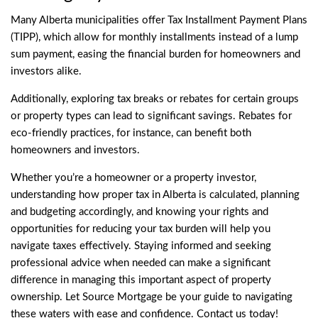
Many Alberta municipalities offer
Tax Installment Payment Plans
(TIPP), which allow for monthly installments instead of a lump
sum payment, easing the financial burden for homeowners and
investors alike.
Additionally, exploring tax breaks or rebates for certain groups
or property types can lead to significant savings. Rebates for
eco-friendly practices, for instance, can benefit both
homeowners and investors.
Whether you’re a homeowner or a property investor,
understanding how proper tax in Alberta is calculated, planning
and budgeting accordingly, and knowing your rights and
opportunities for reducing your tax burden will help you
navigate taxes effectively. Staying informed and seeking
professional advice when needed can make a significant
difference in managing this important aspect of property
ownership. Let Source Mortgage be your guide to navigating
these waters with ease and confidence.
Contact
us today!