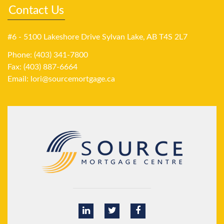
Contact Us
#6 - 5100 Lakeshore Drive Sylvan Lake, AB T4S 2L7
Phone: (403) 341-7800
Fax: (403) 887-6664
Email:
lori@sourcemortgage.ca