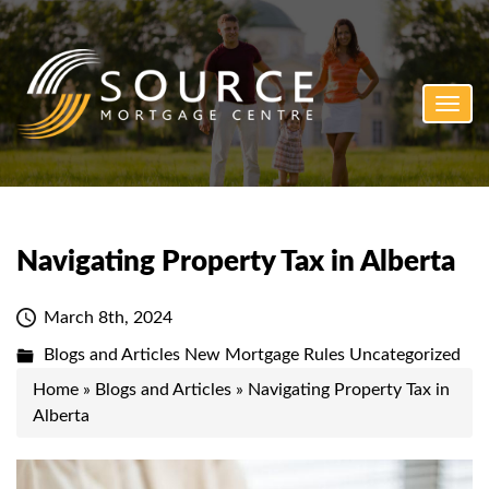
Toggl
navig
Navigating Property Tax in Alberta
March 8th, 2024
Blogs and Articles
New Mortgage Rules
Uncategorized
Home
»
Blogs and Articles
»
Navigating Property Tax in
Alberta