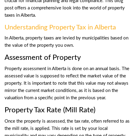
crucial for financial planning and legal compliance. This blog
post offers a comprehensive look into the world of property
taxes in Alberta.
Understanding Property Tax in Alberta
In Alberta, property taxes are levied by municipalities based on
the value of the property you own.
Assessment of Property
Property assessment in Alberta is done on an annual basis. The
assessed value is supposed to reflect the market value of the
property. It is important to note that this value may not always
mirror the current market conditions, as it is based on the
valuation from a specific point in the previous year.
Property Tax Rate (Mill Rate)
Once the property is assessed, the tax rate, often referred to as
the mill rate, is applied. This rate is set by your local
municipality and may vary depending on the type of property