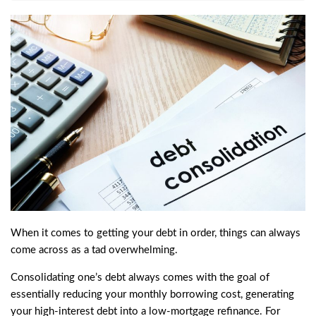
When it comes to getting your debt in order, things can always
come across as a tad overwhelming.
Consolidating one’s debt always comes with the goal of
essentially reducing your monthly borrowing cost, generating
your high-interest debt into a low-mortgage refinance. For