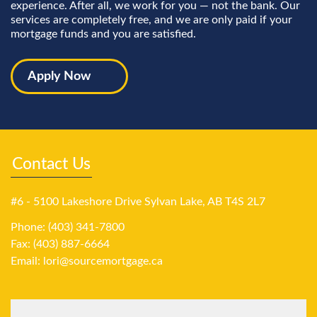
experience. After all, we work for you — not the bank. Our
services are completely free, and we are only paid if your
mortgage funds and you are satisfied.
Apply Now
Contact Us
#6 - 5100 Lakeshore Drive Sylvan Lake, AB T4S 2L7
Phone: (403) 341-7800
Fax: (403) 887-6664
Email:
lori@sourcemortgage.ca