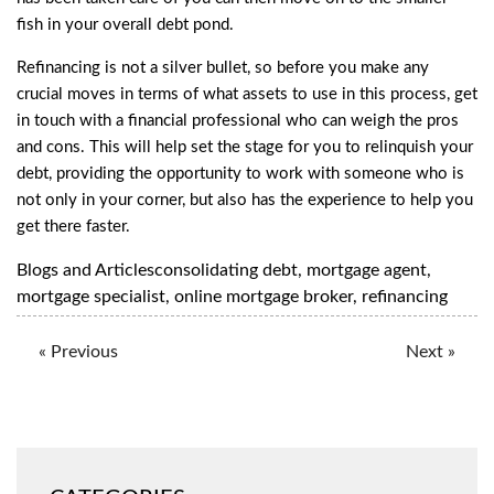
fish in your overall debt pond.
Refinancing is not a silver bullet, so before you make any
crucial moves in terms of what assets to use in this process,
get
in touch with a financial professional
who can weigh the pros
and cons. This will help set the stage for you to relinquish your
debt, providing the opportunity to work with someone who is
not only in your corner, but also has the experience to help you
get there faster.
Blogs and Articles
consolidating debt
,
mortgage agent
,
mortgage specialist
,
online mortgage broker
,
refinancing
« Previous
Next »