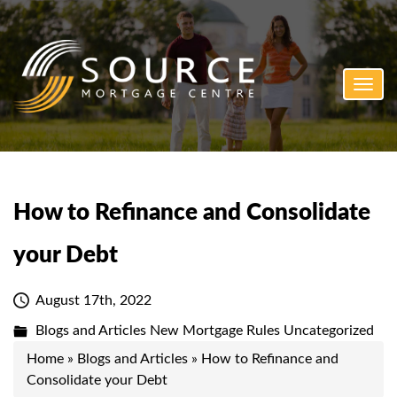
Toggl
navig
How to Refinance and Consolidate
your Debt
August 17th, 2022
Blogs and Articles
New Mortgage Rules
Uncategorized
Home
»
Blogs and Articles
»
How to Refinance and
Consolidate your Debt