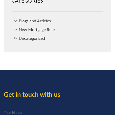
CATEGORIES
Blogs and Articles
New Mortgage Rules
Uncategorized
Get in touch with us