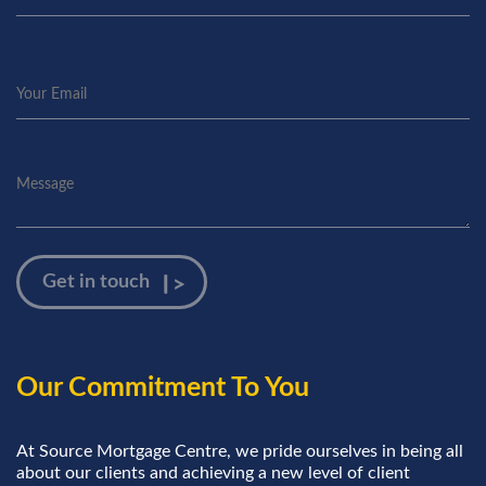
Our Commitment To You
At Source Mortgage Centre, we pride ourselves in being all
about our clients and achieving a new level of client