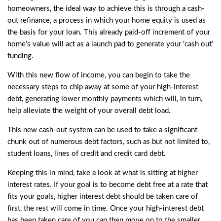
homeowners, the ideal way to achieve this is through a cash-
out refinance, a process in which your home equity is used as
the basis for your loan. This already paid-off increment of your
home’s value will act as a launch pad to generate your ‘cash out’
funding.
With this new flow of income, you can begin to take the
necessary steps to chip away at some of your high-interest
debt, generating lower monthly payments which will, in turn,
help alleviate the weight of your overall debt load.
This new cash-out system can be used to take a significant
chunk out of numerous debt factors, such as but not limited to,
student loans, lines of credit and credit card debt.
Keeping this in mind, take a look at what is sitting at higher
interest rates. If your goal is to become debt free at a rate that
fits your goals, higher interest debt should be taken care of
first, the rest will come in time. Once your high-interest debt
has been taken care of you can then move on to the smaller