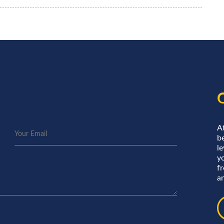
A
be
le
y
f
an