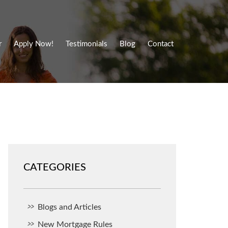
r
Apply Now!
Testimonials
Blog
Contact
CATEGORIES
Blogs and Articles
New Mortgage Rules