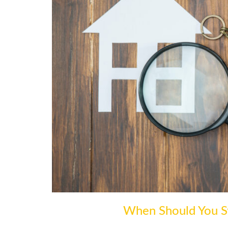
When Should You St