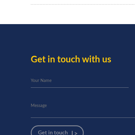
Get in touch with us