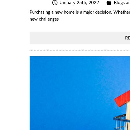
January 25th, 2022
Blogs an
Purchasing a new home is a major decision. Whether it
new challenges
R