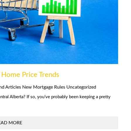
 Home Price Trends
nd Articles
New Mortgage Rules
Uncategorized
tral Alberta? If so, you’ve probably been keeping a pretty
EAD MORE