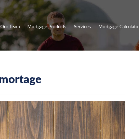
Our Team
Mortgage Products
Services
Mortgage Calculato
mortage