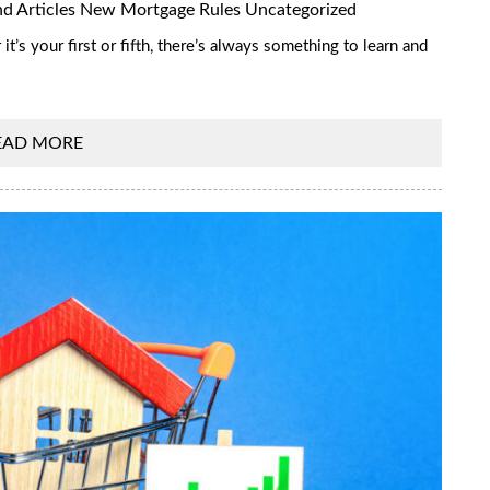
d Articles
New Mortgage Rules
Uncategorized
’s your first or fifth, there’s always something to learn and
EAD MORE