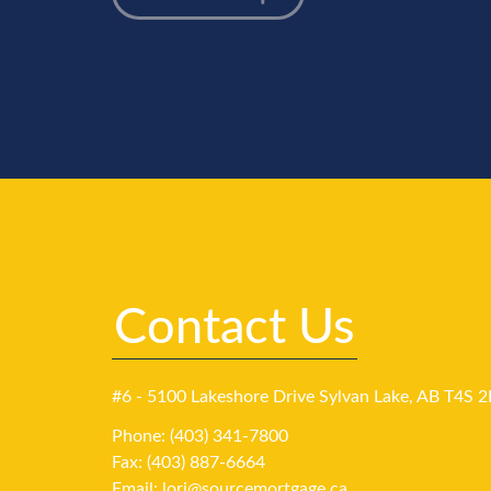
Contact Us
#6 - 5100 Lakeshore Drive Sylvan Lake, AB T4S 2
Phone: (403) 341-7800
Fax: (403) 887-6664
Email:
lori@sourcemortgage.ca