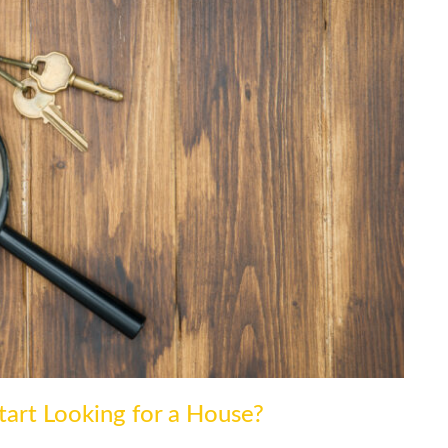
art Looking for a House?