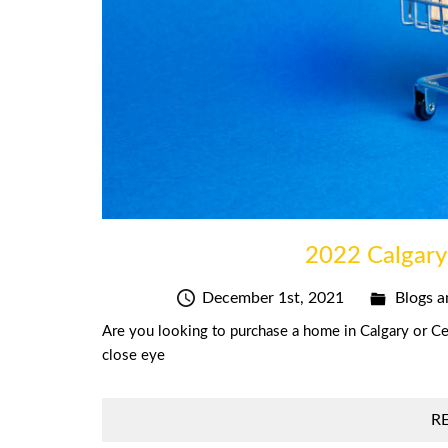
2022 Calgary
December 1st, 2021
Blogs a
Are you looking to purchase a home in Calgary or Cen
close eye
R