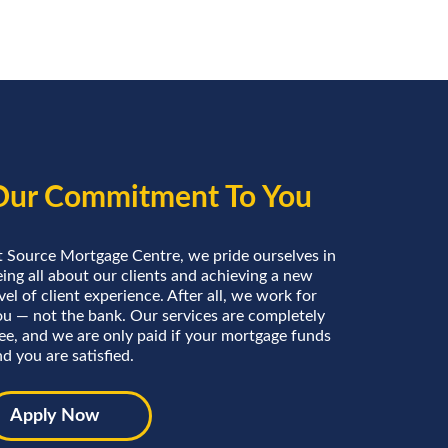
Our Commitment To You
t Source Mortgage Centre, we pride ourselves in
ing all about our clients and achieving a new
vel of client experience. After all, we work for
ou — not the bank. Our services are completely
ree, and we are only paid if your mortgage funds
d you are satisfied.
Apply Now