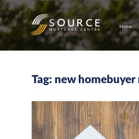
Home
Tag:
new homebuyer 