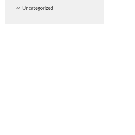
Uncategorized