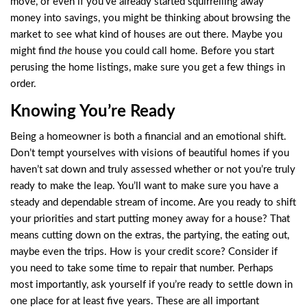
move, or even if you’ve already started squirrelling away
money into savings, you might be thinking about browsing the
market to see what kind of houses are out there. Maybe you
might find
the
house you could call home. Before you start
perusing the home listings, make sure you get a few things in
order.
Knowing You’re Ready
Being a homeowner is both a financial and an emotional shift.
Don’t tempt yourselves with visions of beautiful homes if you
haven’t sat down and truly assessed whether or not you’re truly
ready to make the leap. You’ll want to make sure you have a
steady and dependable stream of income. Are you ready to shift
your priorities and start putting money away for a house? That
means cutting down on the extras, the partying, the eating out,
maybe even the trips. How is your credit score? Consider if
you need to take some time to repair that number. Perhaps
most importantly, ask yourself if you’re ready to settle down in
one place for at least five years. These are all important