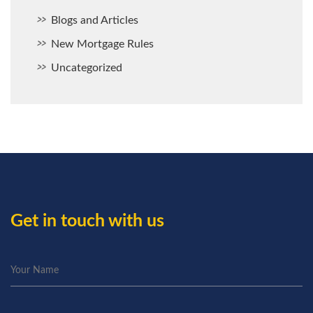
Blogs and Articles
New Mortgage Rules
Uncategorized
Get in touch with us