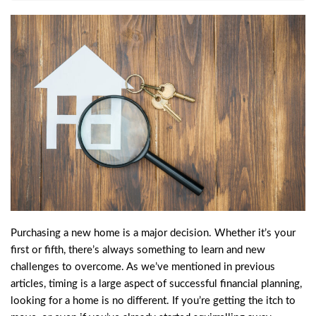
Purchasing a new home is a major decision. Whether it’s your
first or fifth, there’s always something to learn and new
challenges to overcome. As we’ve mentioned in previous
articles, timing is a large aspect of successful financial planning,
looking for a home is no different. If you’re getting the itch to