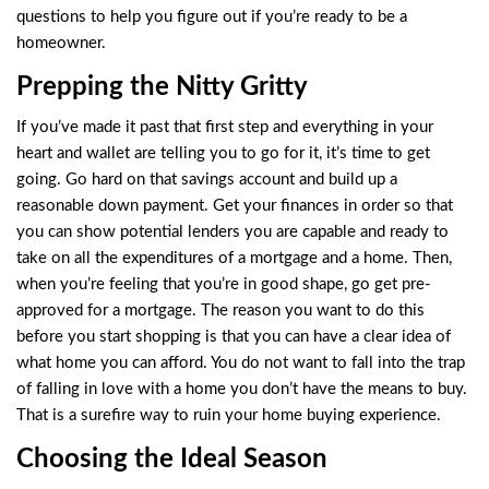
questions to help you figure out if you’re ready to be a
homeowner.
Prepping the Nitty Gritty
If you’ve made it past that first step and everything in your
heart and wallet are telling you to go for it, it’s time to get
going. Go hard on that savings account and build up a
reasonable down payment. Get your finances in order so that
you can show potential lenders you are capable and ready to
take on all the expenditures of a mortgage and a home. Then,
when you’re feeling that you’re in good shape, go get pre-
approved for a mortgage. The reason you want to do this
before you start shopping is that you can have a clear idea of
what home you can afford. You do not want to fall into the trap
of falling in love with a home you don’t have the means to buy.
That is a surefire way to ruin your home buying experience.
Choosing the Ideal Season