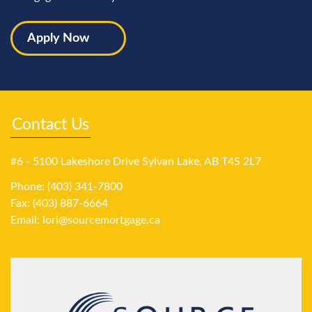
Apply Now
Contact Us
#6 - 5100 Lakeshore Drive Sylvan Lake, AB T4S 2L7
Phone: (403) 341-7800
Fax: (403) 887-6664
Email:
lori@sourcemortgage.ca