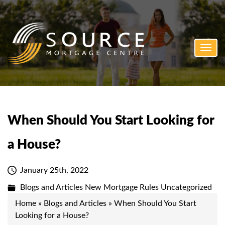
Toggl
navig
When Should You Start Looking for
a House?
January 25th, 2022
Blogs and Articles
New Mortgage Rules
Uncategorized
Home
»
Blogs and Articles
»
When Should You Start
Looking for a House?