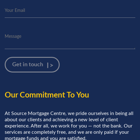
Our Commitment To You
At Source Mortgage Centre, we pride ourselves in being all
about our clients and achieving a new level of client
experience. After all, we work for you — not the bank. Our
services are completely free, and we are only paid if your
mortgage funds and you are satisfied.