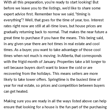
With all this preparation, you’re ready to start looking! But
before we leave you to the listings, we’d like to share some
expert advice first. Remember how we said, “timing is
everything”? Well, that goes for the time of year, too. Interest
rates right now are still at all-time lows, but house prices are
gradually returning back to normal. That makes the near future a
great time to purchase if you have the means. This being said,
in any given year there are hot times in real estate and cool
times. As a buyer, you want to take advantage of those cool
times when not much is moving. In Alberta, that corresponds
with the frigid month of January. Properties take a bit longer to
sell because buyers don’t want to brave the cold or are
recovering from the holidays. This means sellers are more
likely to take lower offers. Springtime is the busiest time of
year for real estate, so prices and competition between buyers
can get heated.
Making sure you are ready in all the ways listed above can help
ensure that looking for a house is the fun part of the purchasing