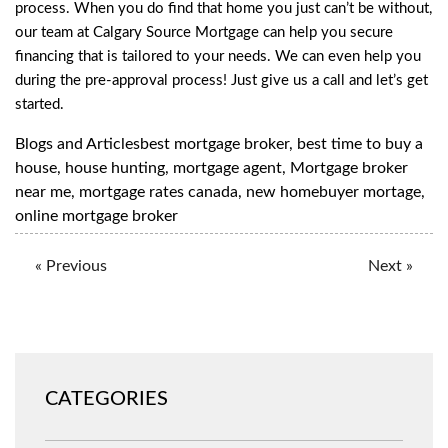
process. When you do find that home you just can’t be without,
our team at Calgary Source Mortgage can help you secure
financing that is tailored to your needs. We can even help you
during the pre-approval process! Just
give us a call
and let’s get
started.
Blogs and Articles
best mortgage broker
,
best time to buy a
house
,
house hunting
,
mortgage agent
,
Mortgage broker
near me
,
mortgage rates canada
,
new homebuyer mortage
,
online mortgage broker
« Previous
Next »
CATEGORIES