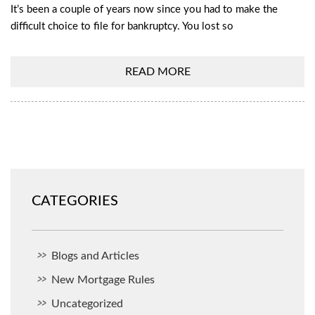
It’s been a couple of years now since you had to make the
difficult choice to file for bankruptcy. You lost so
READ MORE
CATEGORIES
Blogs and Articles
New Mortgage Rules
Uncategorized