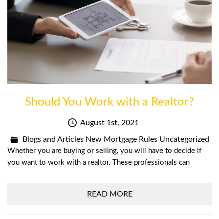
Should You Work with a Realtor?
August 1st, 2021
Blogs and Articles
New Mortgage Rules
Uncategorized
Whether you are buying or selling, you will have to decide if
you want to work with a realtor. These professionals can
READ MORE