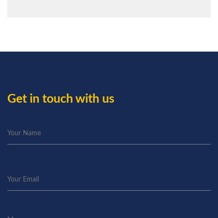
Get in touch with us