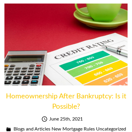
Homeownership After Bankruptcy: Is it
Possible?
June 25th, 2021
Blogs and Articles
New Mortgage Rules
Uncategorized