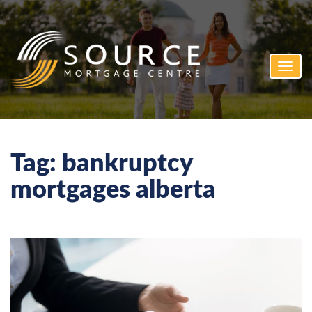
Toggl
navig
Tag:
bankruptcy
mortgages alberta