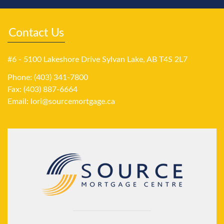
Contact Us
#6 - 5100 Lakeshore Drive Sylvan Lake, AB T4S 2L7
Phone: (403) 341-7800
Fax: (403) 887-6664
Email:
lori@sourcemortgage.ca