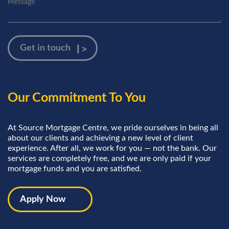
Our Commitment To You
At Source Mortgage Centre, we pride ourselves in being all
about our clients and achieving a new level of client
experience. After all, we work for you — not the bank. Our
services are completely free, and we are only paid if your
mortgage funds and you are satisfied.
Apply Now