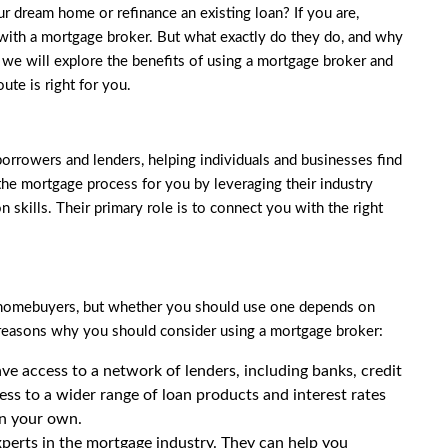
r dream home or refinance an existing loan? If you are,
with a mortgage broker. But what exactly do they do, and why
 we will explore the benefits of using a mortgage broker and
ute is right for you.
orrowers and lenders, helping individuals and businesses find
the mortgage process for you by leveraging their industry
skills. Their primary role is to connect you with the right
y homebuyers, but whether you should use one depends on
reasons why you should consider using a mortgage broker:
e access to a network of lenders, including banks, credit
ess to a wider range of loan products and interest rates
on your own.
perts in the mortgage industry. They can help you