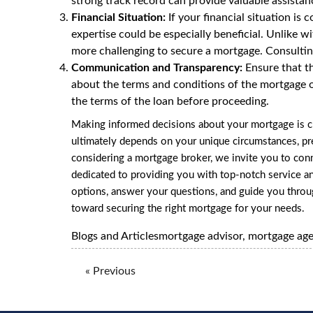
strong track record can provide valuable assistan
Financial Situation:
If your financial situation is
expertise could be especially beneficial. Unlike w
more challenging to secure a mortgage. Consulting
Communication and Transparency:
Ensure that th
about the terms and conditions of the mortgage o
the terms of the loan before proceeding.
Making informed decisions about your mortgage is c
ultimately depends on your unique circumstances, pre
considering a mortgage broker, we invite you to co
dedicated to providing you with top-notch service a
options, answer your questions, and guide you thro
toward securing the right mortgage for your needs.
Blogs and Articles
mortgage advisor
,
mortgage ag
« Previous