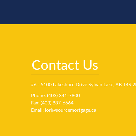
Contact Us
#6 - 5100 Lakeshore Drive Sylvan Lake, AB T4S 2
Phone: (403) 341-7800
Fax: (403) 887-6664
Email:
lori@sourcemortgage.ca