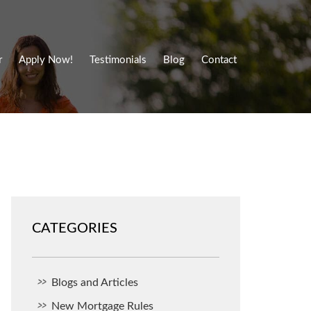
r
Apply Now!
Testimonials
Blog
Contact
CATEGORIES
Blogs and Articles
New Mortgage Rules