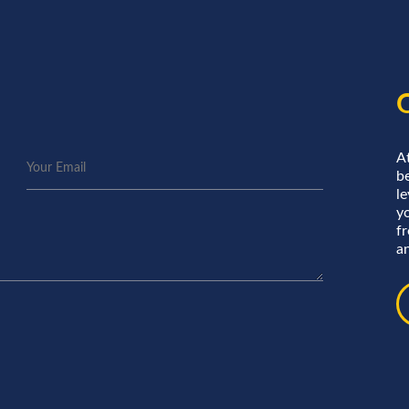
A
be
le
y
f
an