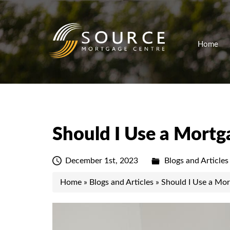
Home
Should I Use a Mortg
December 1st, 2023
Blogs and Articles
Home
»
Blogs and Articles
»
Should I Use a Mor