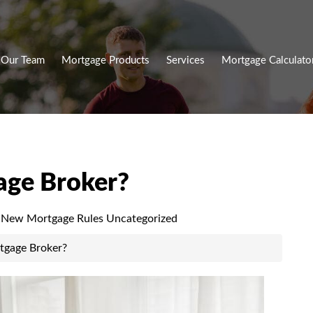
Our Team
Mortgage Products
Services
Mortgage Calculato
age Broker?
New Mortgage Rules
Uncategorized
tgage Broker?