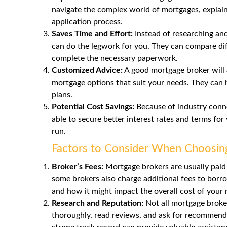
navigate the complex world of mortgages, explain
application process.
Saves Time and Effort:
Instead of researching and
can do the legwork for you. They can compare diff
complete the necessary paperwork.
Customized Advice:
A good mortgage broker will 
mortgage options that suit your needs. They can h
plans.
Potential Cost Savings:
Because of industry conne
able to secure better interest rates and terms fo
run.
Factors to Consider When Choosin
Broker’s Fees:
Mortgage brokers are usually paid
some brokers also charge
additional fees
to borro
and how it might impact the overall cost of your
Research and Reputation:
Not all mortgage broker
thoroughly, read reviews, and ask for recommenda