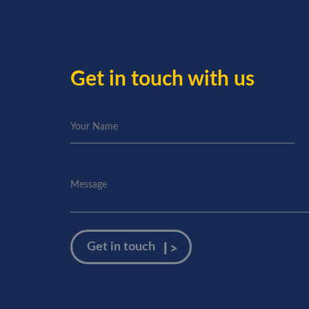
Get in touch with us