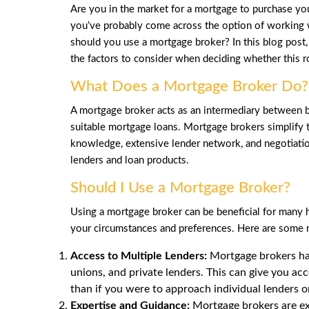
Are you in the market for a mortgage to purchase you
you’ve probably come across the option of working 
should you use a mortgage broker? In this blog post,
the factors to consider when deciding whether this ro
What Does a Mortgage Broker Do?
A mortgage broker acts as an intermediary between b
suitable mortgage loans. Mortgage brokers simplify 
knowledge, extensive lender network, and negotiation 
lenders and loan products.
Should I Use a Mortgage Broker?
Using a mortgage broker can be beneficial for man
your circumstances and preferences. Here are some 
Access to Multiple Lenders:
Mortgage brokers hav
unions, and private lenders. This can give you acc
than if you were to approach individual lenders 
Expertise and Guidance:
Mortgage brokers are ex