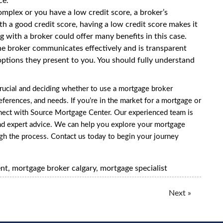
ce.
 complex or you have a
low credit score
, a broker’s
ith a good credit score, having a low credit score makes it
 with a broker could offer many benefits in this case.
e broker communicates effectively and is transparent
ptions they present to you. You should fully understand
rucial and deciding whether to use a mortgage broker
ferences, and needs. If you’re in the market for a mortgage or
nnect with Source Mortgage Center. Our experienced team is
nd expert advice. We can help you explore your mortgage
ugh the process.
Contact us
today to begin your journey
ent
,
mortgage broker calgary
,
mortgage specialist
Next »