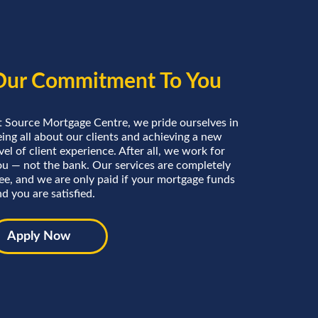
Our Commitment To You
t Source Mortgage Centre, we pride ourselves in
ing all about our clients and achieving a new
vel of client experience. After all, we work for
ou — not the bank. Our services are completely
ree, and we are only paid if your mortgage funds
d you are satisfied.
Apply Now