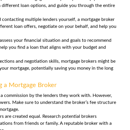
 different loan options, and guide you through the entire
 contacting multiple lenders yourself, a mortgage broker
erent loan offers, negotiate on your behalf, and help you
assess your financial situation and goals to recommend
elp you find a loan that aligns with your budget and
ctions and negotiation skills, mortgage brokers might be
r your mortgage, potentially saving you money in the long
g a Mortgage Broker
 a commission by the lenders they work with. However,
wers. Make sure to understand the broker’s fee structure
 mortgage.
s are created equal. Research potential brokers
tions from friends or family. A reputable broker with a