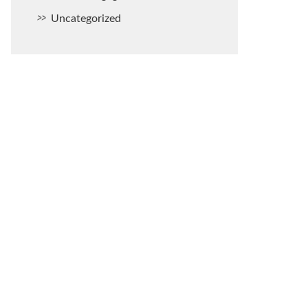
Uncategorized