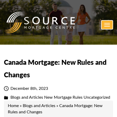
Toggl
navig
Canada Mortgage: New Rules and
Changes
December 8th, 2023
Blogs and Articles
New Mortgage Rules
Uncategorized
Home
»
Blogs and Articles
»
Canada Mortgage: New
Rules and Changes