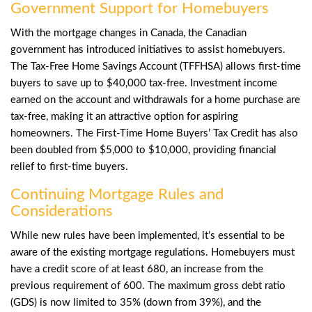
Government Support for Homebuyers
With the mortgage changes in Canada, the Canadian
government has introduced initiatives to assist homebuyers.
The
Tax-Free Home Savings Account (TFFHSA)
allows first-time
buyers to save up to $40,000 tax-free. Investment income
earned on the account and withdrawals for a home purchase are
tax-free, making it an attractive option for aspiring
homeowners. The
First-Time Home Buyers’
Tax Credit has also
been doubled from $5,000 to $10,000, providing financial
relief to first-time buyers.
Continuing Mortgage Rules and
Considerations
While new rules have been implemented, it’s essential to be
aware of the existing mortgage regulations. Homebuyers must
have a credit score of at least 680, an increase from the
previous requirement of 600. The maximum gross debt ratio
(GDS) is now limited to 35% (down from 39%), and the