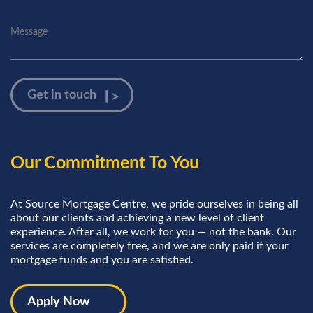
Our Commitment To You
At Source Mortgage Centre, we pride ourselves in being all
about our clients and achieving a new level of client
experience. After all, we work for you — not the bank. Our
services are completely free, and we are only paid if your
mortgage funds and you are satisfied.
Apply Now