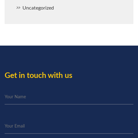
Uncategorized
Get in touch with us