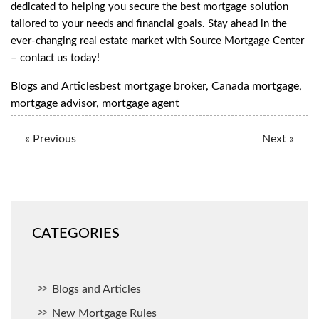
dedicated to helping you secure the best mortgage solution
tailored to your needs and financial goals. Stay ahead in the
ever-changing real estate market with Source Mortgage Center
–
contact us
today!
Blogs and Articles
best mortgage broker
,
Canada mortgage
,
mortgage advisor
,
mortgage agent
« Previous
Next »
CATEGORIES
Blogs and Articles
New Mortgage Rules