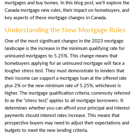
mortgages and buy homes. In this blog post, we’ll explore the
Canada mortgage new rules, their impact on homebuyers, and
key aspects of these mortgage changes in Canada.
Understanding the New Mortgage Rules
One of the most significant changes in the 2023 mortgage
landscape is the increase in the minimum qualifying rate for
uninsured mortgages to 5.25%. This change means that
homebuyers applying for an uninsured mortgage will face a
tougher stress test. They must demonstrate to lenders that
their income can support a mortgage loan at the offered rate
plus 2% or the new minimum rate of 5.25%, whichever is
higher. The mortgage qualification criteria, commonly referred
to as the “stress test,” applies to all mortgage borrowers. It
determines whether you can afford your principal and interest
payments should interest rates increase. This means that
prospective buyers may need to adjust their expectations and
budgets to meet the new lending criteria.