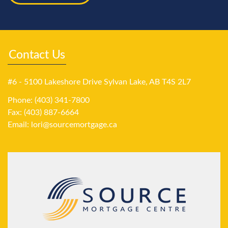
Contact Us
#6 - 5100 Lakeshore Drive Sylvan Lake, AB T4S 2L7
Phone: (403) 341-7800
Fax: (403) 887-6664
Email:
lori@sourcemortgage.ca