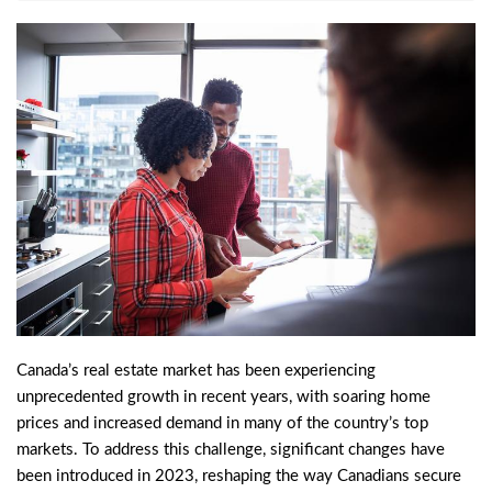
Canada’s real estate market has been experiencing
unprecedented growth in recent years, with soaring home
prices and increased demand in many of the country’s top
markets. To address this challenge, significant changes have
been introduced in 2023, reshaping the way Canadians secure