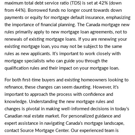
maximum total debt service ratio (TDS) is set at 42% (down
from 44%). Borrowed funds no longer count towards down
payments or equity for mortgage default insurance, emphasizing
the importance of financial planning. The Canada mortgage new
rules primarily apply to new mortgage loan agreements, not to
renewals of existing mortgage loans. If you are renewing your
existing mortgage loan, you may not be subject to the same
rules as new applicants. It’s important to work closely with
mortgage specialists who can guide you through the
qualification rules and their impact on your mortgage loan.
For both first-time buyers and existing homeowners looking to
refinance, these changes can seem daunting. However, it’s
important to approach the process with confidence and
knowledge. Understanding the new mortgage rules and
changes is pivotal in making well-informed decisions in today’s
Canadian real estate market. For personalized guidance and
expert assistance in navigating Canada’s mortgage landscape,
contact Source Mortgage Center. Our experienced team is