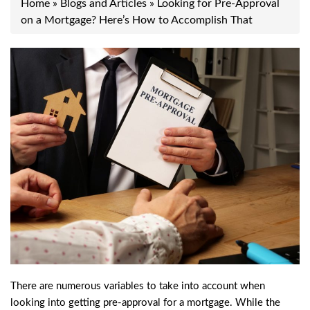
Home
»
Blogs and Articles
»
Looking for Pre-Approval
on a Mortgage? Here’s How to Accomplish That
There are numerous variables to take into account when
looking into getting pre-approval for a mortgage. While the