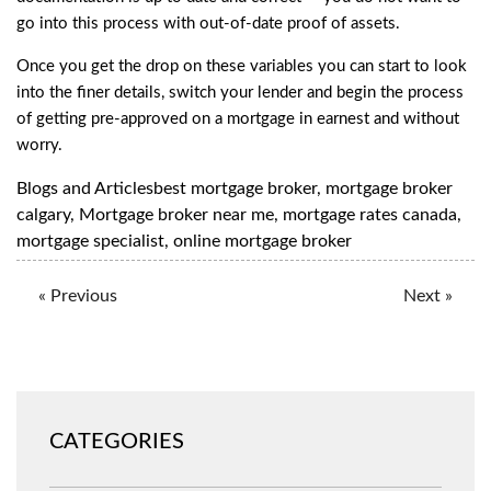
go into this process with out-of-date proof of assets.
Once you get the drop on these variables you can start to look
into the finer details, switch your lender and begin the process
of getting pre-approved on a mortgage in earnest and without
worry.
Blogs and Articles
best mortgage broker
,
mortgage broker
calgary
,
Mortgage broker near me
,
mortgage rates canada
,
mortgage specialist
,
online mortgage broker
« Previous
Next »
CATEGORIES