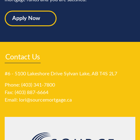
Apply Now
Contact Us
#6 - 5100 Lakeshore Drive Sylvan Lake, AB T4S 2L7
Phone: (403) 341-7800
Fax: (403) 887-6664
Email:
lori@sourcemortgage.ca