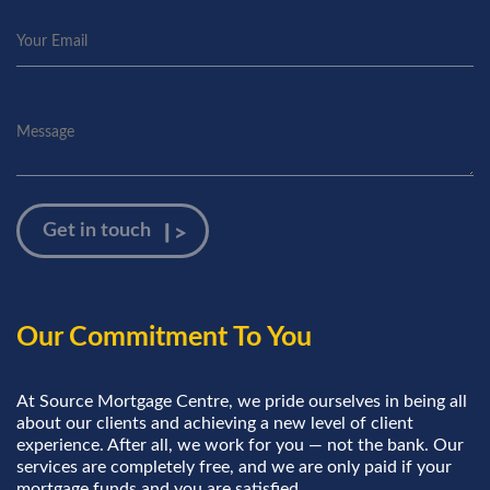
Our Commitment To You
At Source Mortgage Centre, we pride ourselves in being all
about our clients and achieving a new level of client
experience. After all, we work for you — not the bank. Our
services are completely free, and we are only paid if your
mortgage funds and you are satisfied.