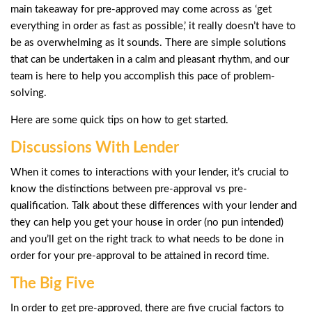
main takeaway for pre-approved may come across as ‘get
everything in order as fast as possible,’ it really doesn’t have to
be as overwhelming as it sounds. There are simple solutions
that can be undertaken in a calm and pleasant rhythm, and our
team is here to help you accomplish this pace of problem-
solving.
Here are some quick tips on how to get started.
Discussions With Lender
When it comes to interactions with your lender, it’s crucial to
know the distinctions between pre-approval vs pre-
qualification. Talk about these differences with your lender and
they can help you get your house in order (no pun intended)
and you’ll get on the right track to what needs to be done in
order for your pre-approval to be attained in record time.
The Big Five
In order to get pre-approved, there are five crucial factors to