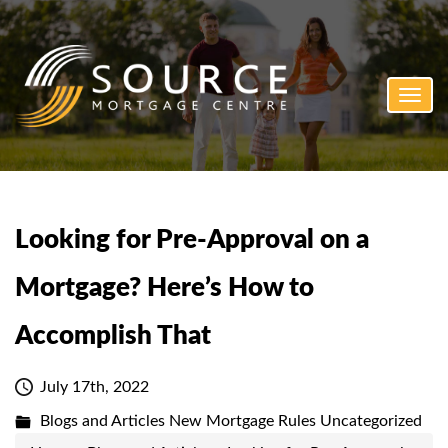
Toggl
navig
Looking for Pre-Approval on a
Mortgage? Here’s How to
Accomplish That
July 17th, 2022
Blogs and Articles
New Mortgage Rules
Uncategorized