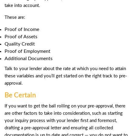
take into account.
These are:
Proof of Income
Proof of Assets
Quality Credit
Proof of Employment
Additional Documents
Talk to your lender about the rate at which you need to attain
these variables and you’ll get started on the right track to pre-
approval.
Be Certain
If you want to get the ball rolling on your pre-approval, there
are other factors to take into consideration, such as starting
your inquiry process with your lender first and foremost,
drafting a pre-approval letter and ensuring all collected
documentation is up to date and correct — you do not want to