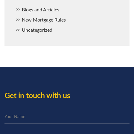
Blogs and Articles
New Mortgage Rules
Uncategorized
Get in touch with us