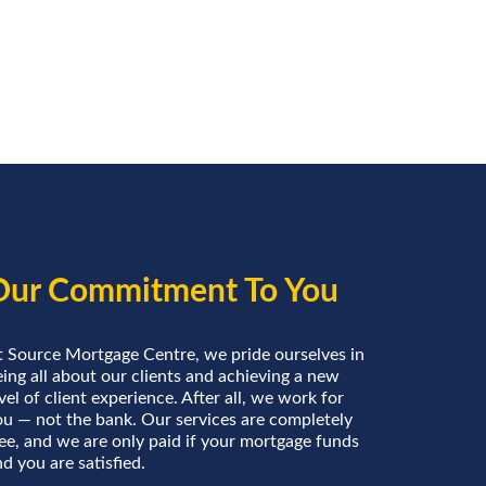
Our Commitment To You
t Source Mortgage Centre, we pride ourselves in
ing all about our clients and achieving a new
vel of client experience. After all, we work for
ou — not the bank. Our services are completely
ree, and we are only paid if your mortgage funds
d you are satisfied.