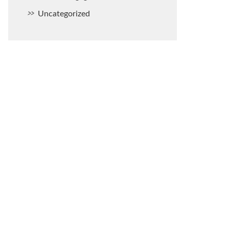
Uncategorized