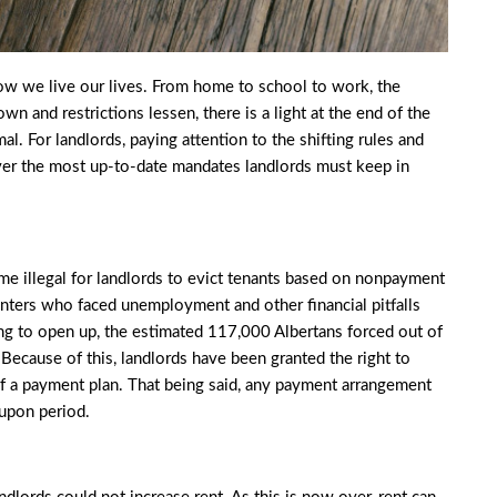
ow we live our lives. From home to school to work, the
wn and restrictions lessen, there is a light at the end of the
l. For landlords, paying attention to the shifting rules and
ver the most up-to-date mandates landlords must keep in
me illegal for landlords to evict tenants based on nonpayment
 renters who faced unemployment and other financial pitfalls
ing to open up, the estimated
117,000 Albertans
forced out of
Because of this, landlords have been granted the right to
f a payment plan. That being said, any payment arrangement
-upon period.