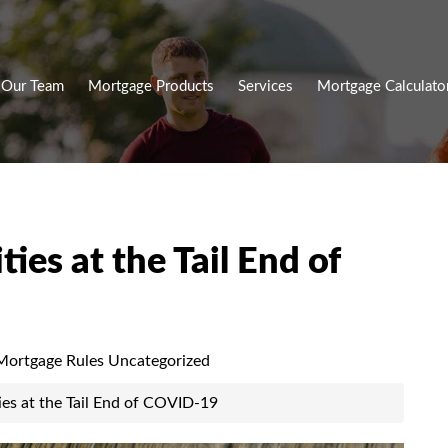
Our Team
Mortgage Products
Services
Mortgage Calculato
ies at the Tail End of
ortgage Rules
Uncategorized
ies at the Tail End of COVID-19