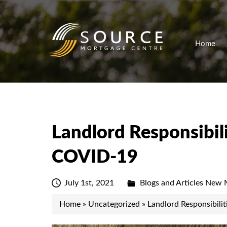
Home
Landlord Responsibilit
COVID-19
July 1st, 2021
Blogs and Articles
New M
Home
»
Uncategorized
»
Landlord Responsibilit