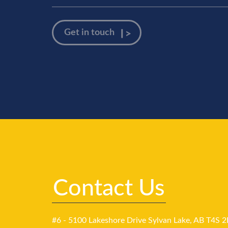
Contact Us
#6 - 5100 Lakeshore Drive Sylvan Lake, AB T4S 2