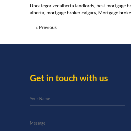
Uncategorized
alberta landlords
,
best mortgage b
alberta
,
mortgage broker calgary
,
Mortgage broke
« Previous
Get in touch with us