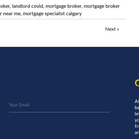
roker
,
landlord covid
,
mortgage broker
,
mortgage broker
r near me
,
mortgage specialist calgary
Next »
A
be
le
y
f
an