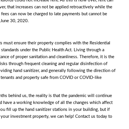
andlords could not increase rent. As this is now over, rent can
r, that increases can not be applied retroactively while the
te fees can now be charged to late payments but cannot be
o June 30, 2020.
 must ensure their property complies with the Residential
standards under the Public Health Act. Living through a
nce of proper sanitation and cleanliness. Therefore, it is the
 risks through frequent cleaning and regular disinfection of
oviding hand sanitizer, and generally following the direction of
ur tenants and property safe from COVID or COVID-like
s behind us, the reality is that the pandemic will continue
ld have a working knowledge of all the changes which affect
 fill up the hand sanitizer stations in your building, but if
r your investment property, we can help!
Contact us
today to