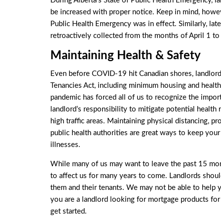
During Alberta’s
State of Public Health Emergency
, l
be increased with proper notice. Keep in mind, howeve
Public Health Emergency was in effect. Similarly, la
retroactively collected from the months of April 1 t
Maintaining Health & Safety
Even before COVID-19 hit Canadian shores, landlords
Tenancies Act, including minimum housing and health 
pandemic has forced all of us to recognize the importa
landlord’s responsibility to mitigate potential health
high traffic areas. Maintaining physical distancing, pr
public health authorities are great ways to keep yo
illnesses.
While many of us may want to leave the past 15 month
to affect us for many years to come. Landlords shou
them and their tenants. We may not be able to help you
you are a landlord looking for mortgage products fo
get started.