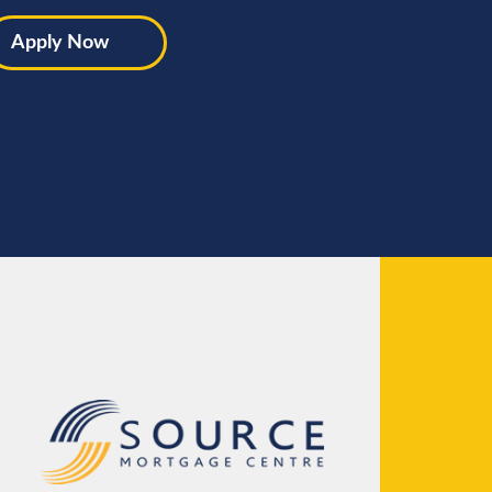
Apply Now