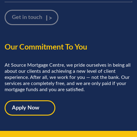
Our Commitment To You
At Source Mortgage Centre, we pride ourselves in being all
about our clients and achieving a new level of client
experience. After all, we work for you — not the bank. Our
services are completely free, and we are only paid if your
mortgage funds and you are satisfied.
Apply Now