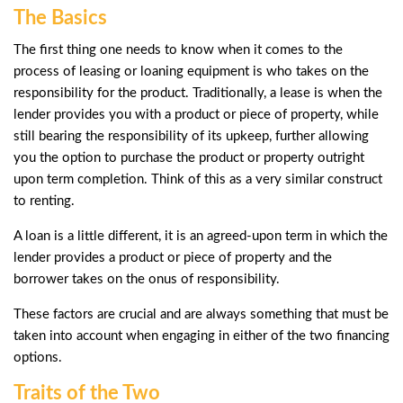
The Basics
The first thing one needs to know when it comes to the
process of leasing or loaning equipment is who takes on the
responsibility for the product. Traditionally, a lease is when the
lender provides you with a product or piece of property, while
still bearing the responsibility of its upkeep, further allowing
you the option to purchase the product or property outright
upon term completion. Think of this as a very similar construct
to renting.
A loan is a little different, it is an agreed-upon term in which the
lender provides a product or piece of property and the
borrower takes on the onus of responsibility.
These factors are crucial and are always something that must be
taken into account when engaging in either of the two financing
options.
Traits of the Two