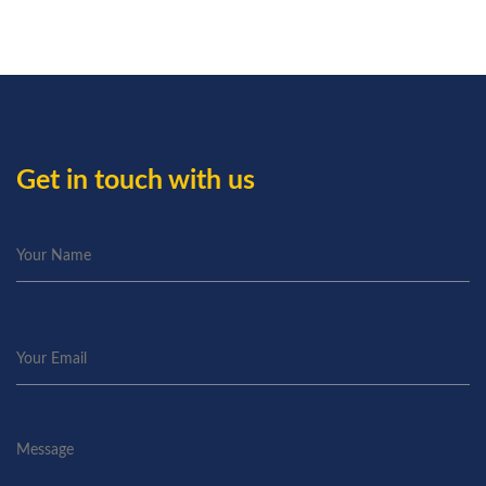
Get in touch with us