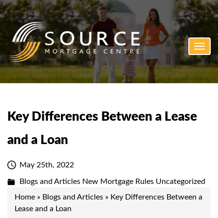
Toggl
navig
Key Differences Between a Lease
and a Loan
May 25th, 2022
Blogs and Articles
New Mortgage Rules
Uncategorized
Home
»
Blogs and Articles
»
Key Differences Between a
Lease and a Loan