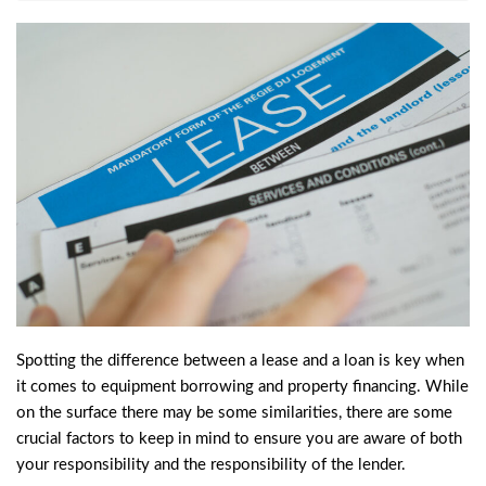
Spotting the difference between a lease and a loan is key when
it comes to equipment borrowing and property financing. While
on the surface there may be some similarities, there are some
crucial factors to keep in mind to ensure you are aware of both
your responsibility and the responsibility of the lender.