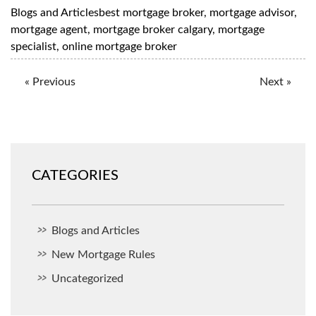
Blogs and Articles
best mortgage broker
,
mortgage advisor
,
mortgage agent
,
mortgage broker calgary
,
mortgage
specialist
,
online mortgage broker
« Previous
Next »
CATEGORIES
Blogs and Articles
New Mortgage Rules
Uncategorized