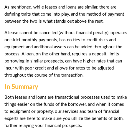
As mentioned, while leases and loans are similar, there are
defining traits that come into play, and the method of payment
between the two is what stands out above the rest.
A lease cannot be cancelled (without financial penalty), operates
on strict monthly payments, has no ties to credit risks and
equipment and additional assets can be added throughout the
process. A loan, on the other hand, requires a deposit, limits
borrowing in similar prospects, can have higher rates that can
incur with poor credit and allows for rates to be adjusted
throughout the course of the transaction.
In Summary
Both leases and loans are transactional processes used to make
things easier on the funds of the borrower, and when it comes
to equipment or property, our services and
team of financial
experts
are here to make sure you utilize the benefits of both,
further relaying your financial prospects.