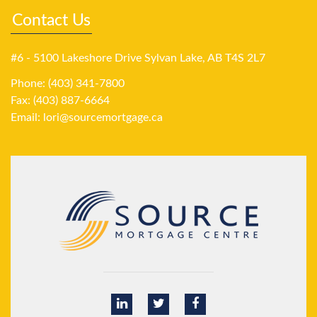
Contact Us
#6 - 5100 Lakeshore Drive Sylvan Lake, AB T4S 2L7
Phone: (403) 341-7800
Fax: (403) 887-6664
Email:
lori@sourcemortgage.ca