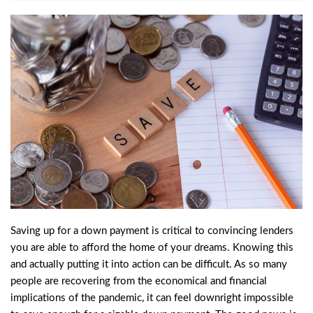
Saving up for a down payment is critical to convincing lenders
you are able to afford the home of your dreams. Knowing this
and actually putting it into action can be difficult. As so many
people are recovering from the economical and financial
implications of the pandemic, it can feel downright impossible