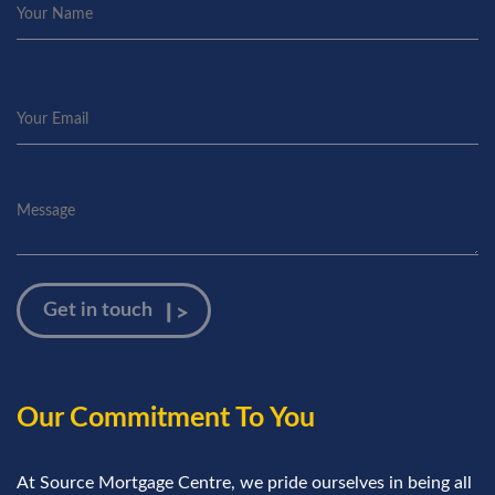
Our Commitment To You
At Source Mortgage Centre, we pride ourselves in being all