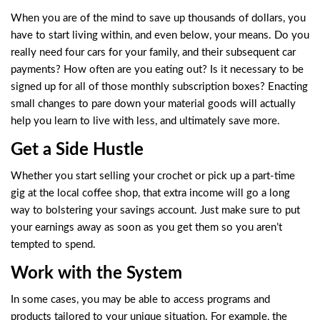
When you are of the mind to save up thousands of dollars, you
have to start living within, and even below, your means. Do you
really need four cars for your family, and their subsequent car
payments? How often are you eating out? Is it necessary to be
signed up for all of those monthly subscription boxes? Enacting
small changes to pare down your material goods will actually
help you learn to live with less, and ultimately save more.
Get a Side Hustle
Whether you start selling your crochet or pick up a part-time
gig at the local coffee shop, that extra income will go a long
way to bolstering your savings account. Just make sure to put
your earnings away as soon as you get them so you aren’t
tempted to spend.
Work with the System
In some cases, you may be able to access programs and
products tailored to your unique situation. For example, the