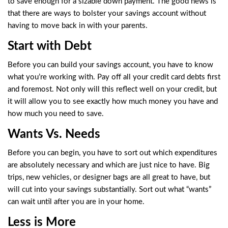
to save enough for a sizable down payment. The good news is
that there are ways to bolster your savings account without
having to move back in with your parents.
Start with Debt
Before you can build your savings account, you have to know
what you’re working with. Pay off all your credit card debts first
and foremost. Not only will this reflect well on your credit, but
it will allow you to see exactly how much money you have and
how much you need to save.
Wants Vs. Needs
Before you can begin, you have to sort out which expenditures
are absolutely necessary and which are just nice to have. Big
trips, new vehicles, or designer bags are all great to have, but
will cut into your savings substantially. Sort out what “wants”
can wait until after you are in your home.
Less is More