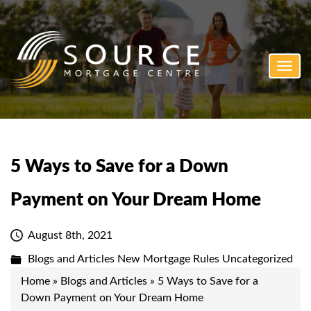
Toggl
navig
5 Ways to Save for a Down
Payment on Your Dream Home
August 8th, 2021
Blogs and Articles
New Mortgage Rules
Uncategorized
Home
»
Blogs and Articles
»
5 Ways to Save for a
Down Payment on Your Dream Home