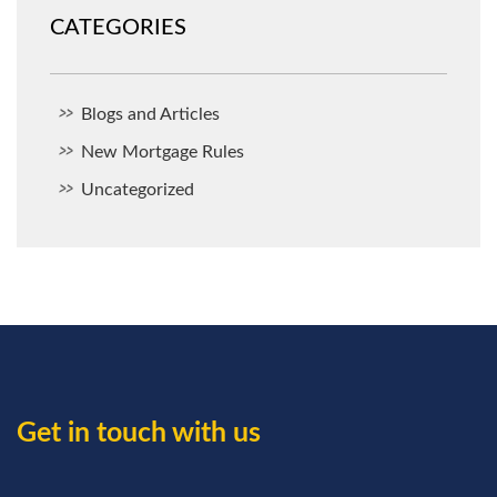
CATEGORIES
Blogs and Articles
New Mortgage Rules
Uncategorized
Get in touch with us