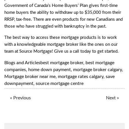
Government of Canada’s Home Buyers’ Plan gives first-time
home buyers the ability to withdraw up to $35,000 from their
RRSP, tax-free. There are even products for
new Canadians
and
those who have struggled with
bankruptcy
in the past.
The best way to access these mortgage products is to work
with a knowledgeable mortgage broker like the ones on our
team at Source Mortgage!
Give us a call
today to get started.
Blogs and Articles
best mortgage broker
,
best mortgage
companies
,
home down payment
,
mortgage broker calgary
,
Mortgage broker near me
,
mortgage rates calgary
,
save
downpayment
,
source mortgage centre
« Previous
Next »