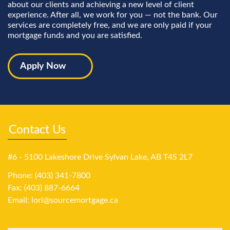
about our clients and achieving a new level of client
experience. After all, we work for you — not the bank. Our
services are completely free, and we are only paid if your
mortgage funds and you are satisfied.
Apply Now
Contact Us
#6 - 5100 Lakeshore Drive Sylvan Lake, AB T4S 2L7
Phone: (403) 341-7800
Fax: (403) 887-6664
Email:
lori@sourcemortgage.ca