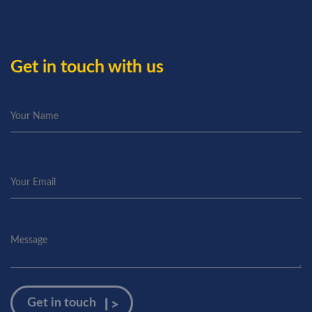
Get in touch with us