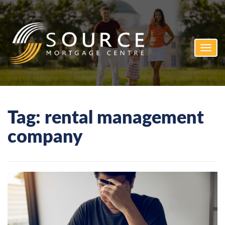
Toggl
navig
Tag:
rental management
company