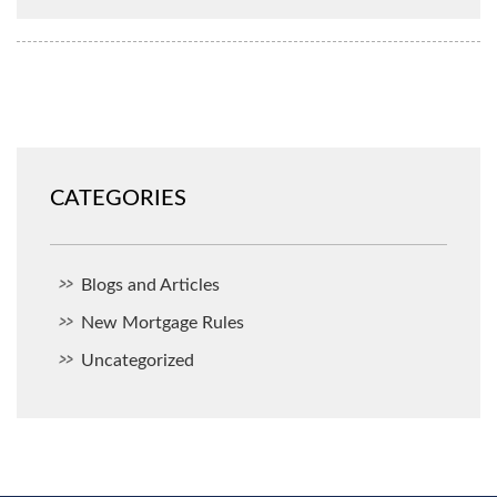
CATEGORIES
Blogs and Articles
New Mortgage Rules
Uncategorized