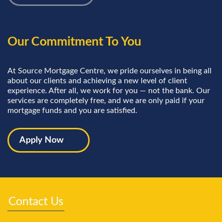
Our Commitment To You
At Source Mortgage Centre, we pride ourselves in being all
about our clients and achieving a new level of client
experience. After all, we work for you — not the bank. Our
services are completely free, and we are only paid if your
mortgage funds and you are satisfied.
Apply Now
Contact Us