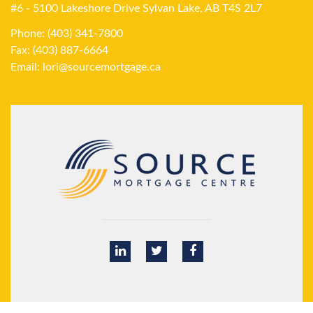
#6 - 5100 Lakeshore Drive Sylvan Lake, AB T4S 2L7
Phone: (403) 341-7800
Fax: (403) 887-6664
Email:
lori@sourcemortgage.ca