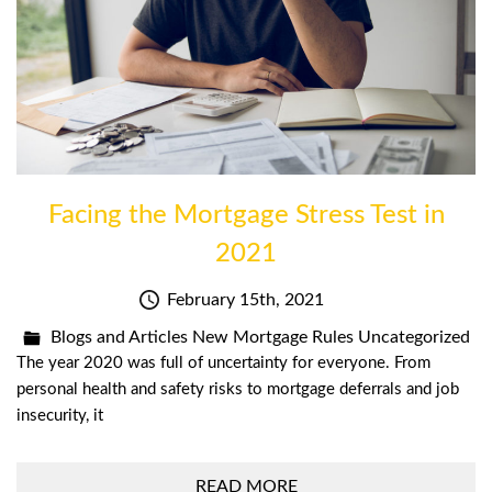
Facing the Mortgage Stress Test in
2021
February 15th, 2021
Blogs and Articles
New Mortgage Rules
Uncategorized
The year 2020 was full of uncertainty for everyone. From
personal health and safety risks to mortgage deferrals and job
insecurity, it
READ MORE