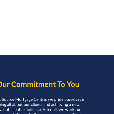
Our Commitment To You
t Source Mortgage Centre, we pride ourselves in
ing all about our clients and achieving a new
vel of client experience. After all, we work for