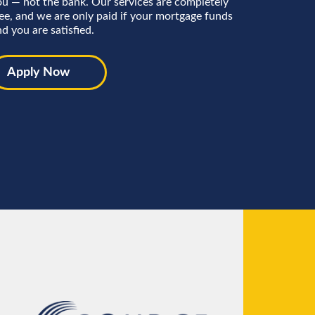
ou — not the bank. Our services are completely
ree, and we are only paid if your mortgage funds
d you are satisfied.
Apply Now