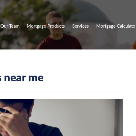
Our Team
Mortgage Products
Services
Mortgage Calculato
s near me