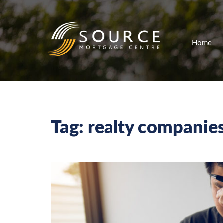
Home
Tag:
realty companie