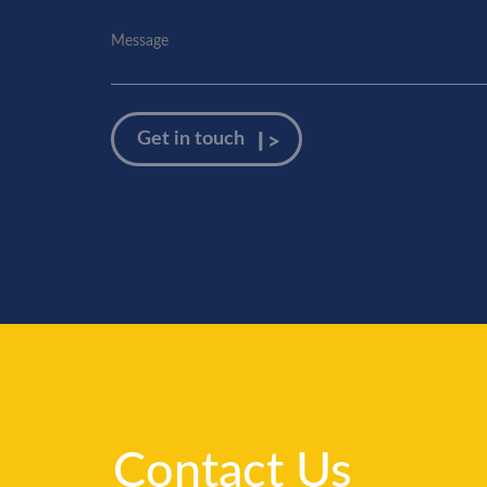
Contact Us