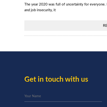
The year 2020 was full of uncertainty for everyone. 
and job insecurity, it
R
Get in touch with us