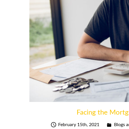
Facing the Mortg
February 15th, 2021
Blogs a