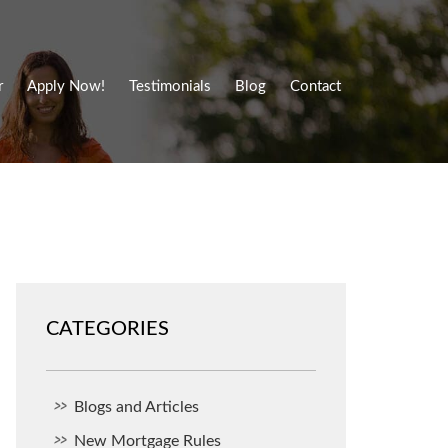
r
Apply Now!
Testimonials
Blog
Contact
CATEGORIES
Blogs and Articles
New Mortgage Rules