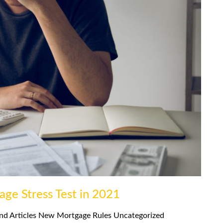
age Stress Test in 2021
nd Articles
New Mortgage Rules
Uncategorized