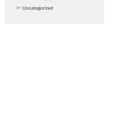
Uncategorized