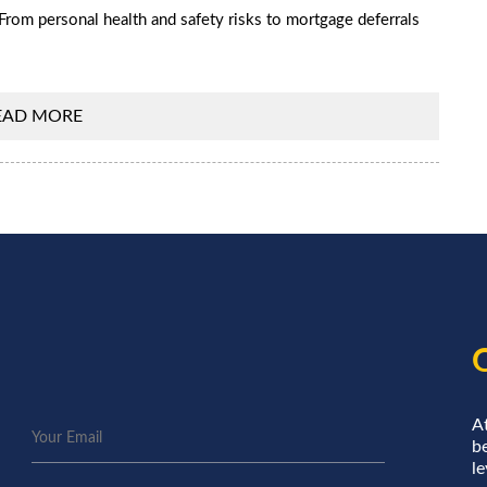
From personal health and safety risks to mortgage deferrals
EAD MORE
A
be
le