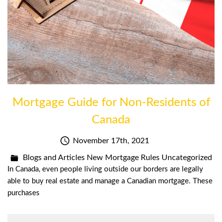
Mortgage Guide for Non-Residents of
Canada
November 17th, 2021
Blogs and Articles
New Mortgage Rules
Uncategorized
In Canada, even people living outside our borders are legally
able to buy real estate and manage a Canadian mortgage. These
purchases