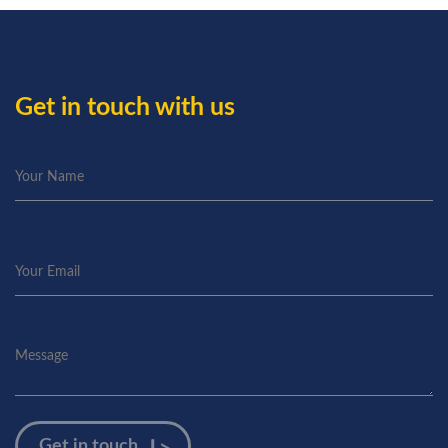
Get in touch with us