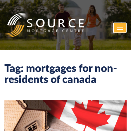
Toggl
navig
Tag:
mortgages for non-
residents of canada