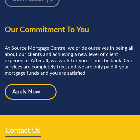
Our Commitment To You
At Source Mortgage Centre, we pride ourselves in being all
about our clients and achieving a new level of client
experience. After all, we work for you — not the bank. Our
services are completely free, and we are only paid if your
mortgage funds and you are satisfied.
Apply Now
Contact Us