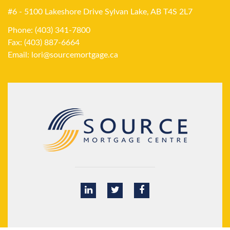
#6 - 5100 Lakeshore Drive Sylvan Lake, AB T4S 2L7
Phone: (403) 341-7800
Fax: (403) 887-6664
Email:
lori@sourcemortgage.ca