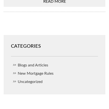
READ MORE
CATEGORIES
Blogs and Articles
New Mortgage Rules
Uncategorized