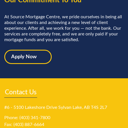
Our Commitment To You
At Source Mortgage Centre, we pride ourselves in being all
about our clients and achieving a new level of client
experience. After all, we work for you — not the bank. Our
services are completely free, and we are only paid if your
mortgage funds and you are satisfied.
Apply Now
Contact Us
#6 - 5100 Lakeshore Drive Sylvan Lake, AB T4S 2L7
Phone: (403) 341-7800
Fax: (403) 887-6664