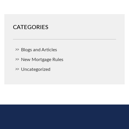
CATEGORIES
Blogs and Articles
New Mortgage Rules
Uncategorized