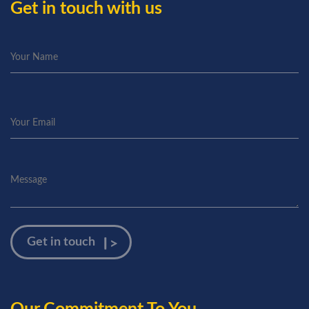
Get in touch with us