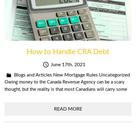
How to Handle CRA Debt
June 17th, 2021
Blogs and Articles
New Mortgage Rules
Uncategorized
Owing money to the Canada Revenue Agency can be a scary
thought, but the reality is that most Canadians will carry some
READ MORE