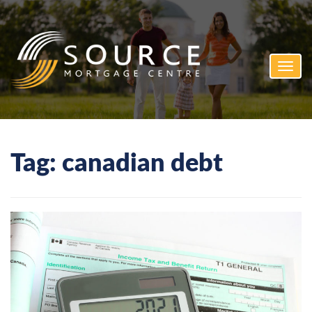
Toggl
navig
Tag:
canadian debt