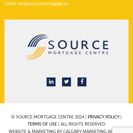
Email:
lori@sourcemortgage.ca
© SOURCE MORTGAGE CENTRE 2024 |
PRIVACY POLICY
|
TERMS OF USE
| ALL RIGHTS RESERVED
WEBSITE & MARKETING BY CALGARY MARKETING AGENCY