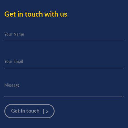
Get in touch with us