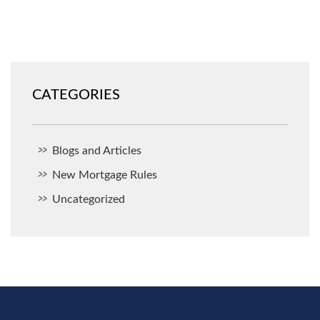
CATEGORIES
Blogs and Articles
New Mortgage Rules
Uncategorized