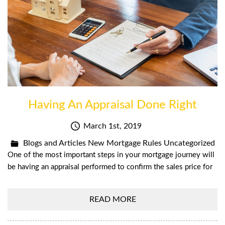
Having An Appraisal Done Right
March 1st, 2019
Blogs and Articles
New Mortgage Rules
Uncategorized
One of the most important steps in your mortgage journey will
be having an appraisal performed to confirm the sales price for
READ MORE