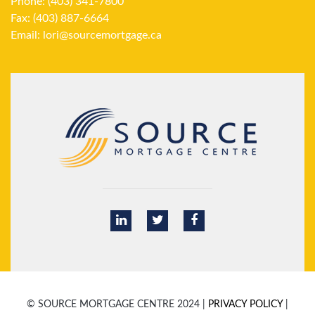
Phone: (403) 341-7800
Fax: (403) 887-6664
Email:
lori@sourcemortgage.ca
© SOURCE MORTGAGE CENTRE 2024 |
PRIVACY POLICY
|