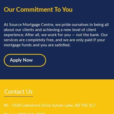
Our Commitment To You
At Source Mortgage Centre, we pride ourselves in being all
about our clients and achieving a new level of client
experience. After all, we work for you — not the bank. Our
services are completely free, and we are only paid if your
mortgage funds and you are satisfied.
Apply Now
Contact Us
#6 - 5100 Lakeshore Drive Sylvan Lake, AB T4S 2L7