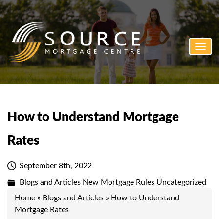
Toggl
navig
How to Understand Mortgage
Rates
September 8th, 2022
Blogs and Articles
New Mortgage Rules
Uncategorized
Home
»
Blogs and Articles
»
How to Understand
Mortgage Rates