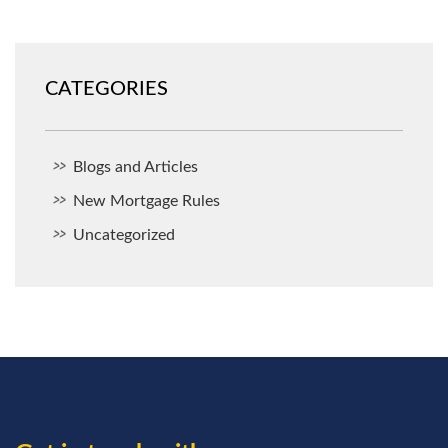
CATEGORIES
Blogs and Articles
New Mortgage Rules
Uncategorized