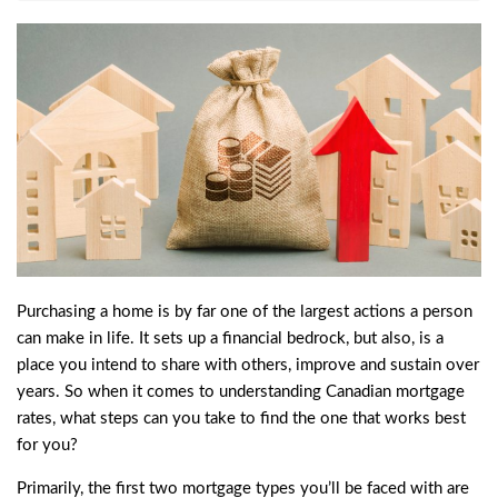
Purchasing a home is by far one of the largest actions a person
can make in life. It sets up a financial bedrock, but also, is a
place you intend to share with others, improve and sustain over
years. So when it comes to understanding Canadian mortgage
rates, what steps can you take to find the one that works best
for you?
Primarily, the first two mortgage types you’ll be faced with are