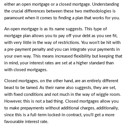
either an open mortgage or a closed mortgage. Understanding
the crucial differences between these two methodologies is
paramount when it comes to finding a plan that works for you.
An open mortgage is as its name suggests. This type of
mortgage plan allows you to pay off your debt as you see fit,
with very little in the way of restrictions. You won’t be hit with
a pre-payment penalty and you can integrate your payments in
your own way. This means increased flexibility but keeping that
in mind, your interest rates are set at a higher standard than
with closed mortgages.
Closed mortgages, on the other hand, are an entirely different
beast to be tamed. As their name also suggests, they are set,
with fixed conditions and not much in the way of wiggle room.
However, this is not a bad thing. Closed mortgages allow you
to make prepayments without additional charges, additionally,
since this is a full-term locked-in contract, you’ll get a more
favourable interest rate.