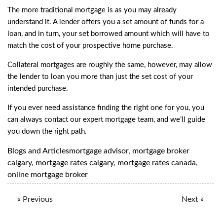
The more traditional mortgage is as you may already
understand it. A lender offers you a set amount of funds for a
loan, and in turn, your set borrowed amount which will have to
match the cost of your prospective home purchase.
Collateral mortgages are roughly the same, however, may allow
the lender to loan you more than just the set cost of your
intended purchase.
If you ever need assistance finding the right one for you, you
can always
contact our expert mortgage team
, and we’ll guide
you down the right path.
Blogs and Articles
mortgage advisor
,
mortgage broker
calgary
,
mortgage rates calgary
,
mortgage rates canada
,
online mortgage broker
« Previous
Next »