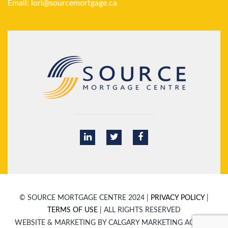
Email:
lori@sourcemortgage.ca
© SOURCE MORTGAGE CENTRE 2024 |
PRIVACY POLICY
|
TERMS OF USE
| ALL RIGHTS RESERVED
WEBSITE & MARKETING BY CALGARY MARKETING AGENCY