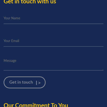
Get in touch with us
Our Commitment To You