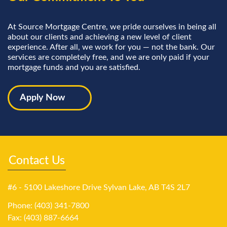
At Source Mortgage Centre, we pride ourselves in being all
about our clients and achieving a new level of client
experience. After all, we work for you — not the bank. Our
services are completely free, and we are only paid if your
mortgage funds and you are satisfied.
Apply Now
Contact Us
#6 - 5100 Lakeshore Drive Sylvan Lake, AB T4S 2L7
Phone: (403) 341-7800
Fax: (403) 887-6664