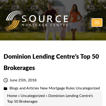
Toggl
navig
Dominion Lending Centre’s Top 50
Brokerages
June 25th, 2018
Blogs and Articles
New Mortgage Rules
Uncategorized
Home
»
Uncategorized
»
Dominion Lending Centre’s
Top 50 Brokerages