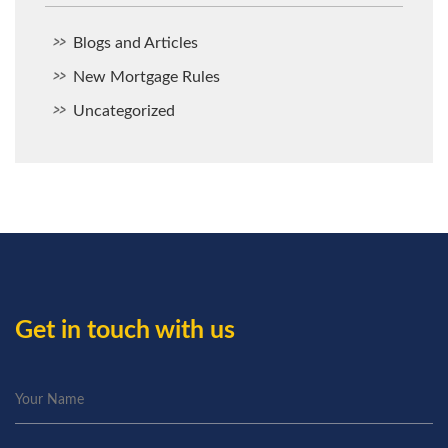
Blogs and Articles
New Mortgage Rules
Uncategorized
Get in touch with us