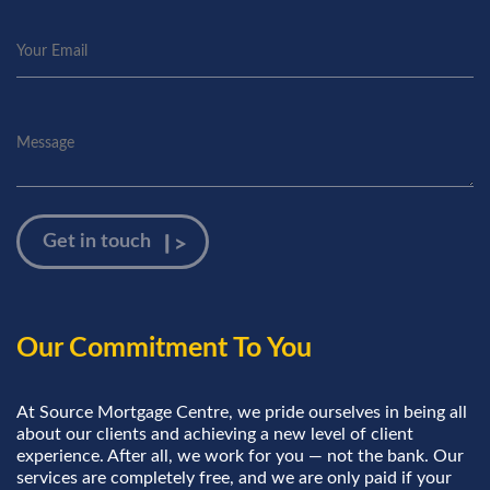
Our Commitment To You
At Source Mortgage Centre, we pride ourselves in being all
about our clients and achieving a new level of client
experience. After all, we work for you — not the bank. Our
services are completely free, and we are only paid if your