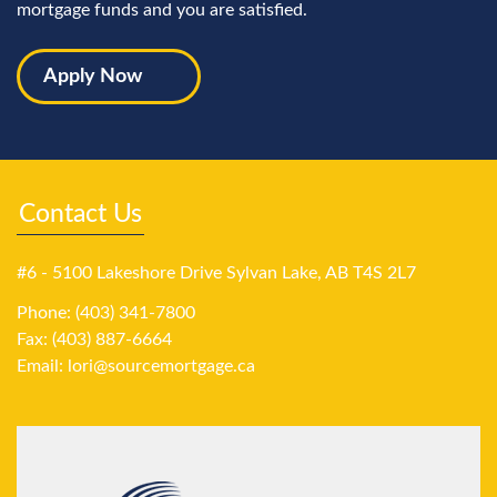
mortgage funds and you are satisfied.
Apply Now
Contact Us
#6 - 5100 Lakeshore Drive Sylvan Lake, AB T4S 2L7
Phone: (403) 341-7800
Fax: (403) 887-6664
Email:
lori@sourcemortgage.ca