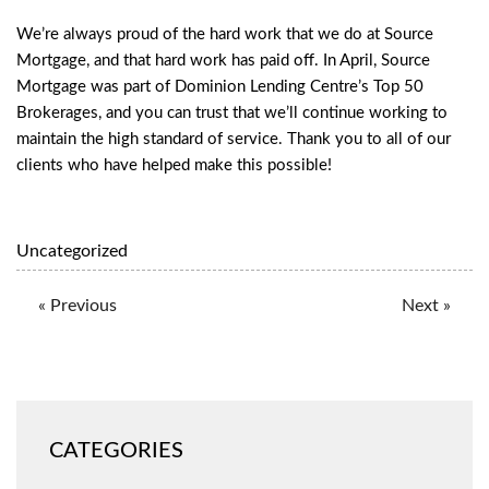
We’re always proud of the hard work that we do at Source
Mortgage, and that hard work has paid off. In April, Source
Mortgage was part of Dominion Lending Centre’s Top 50
Brokerages, and you can trust that we’ll continue working to
maintain the high standard of service. Thank you to all of our
clients who have helped make this possible!
Uncategorized
« Previous
Next »
CATEGORIES