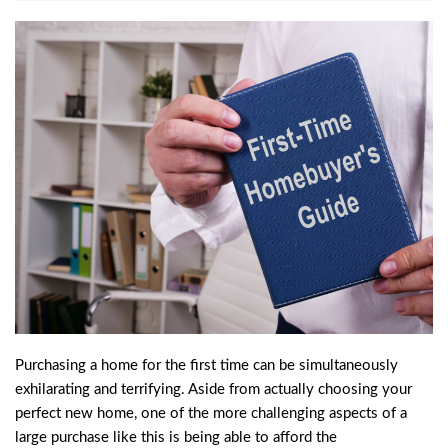
Purchasing a home for the first time can be simultaneously
exhilarating and terrifying. Aside from actually choosing your
perfect new home, one of the more challenging aspects of a
large purchase like this is being able to afford the