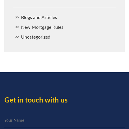
Blogs and Articles
New Mortgage Rules
Uncategorized
Get in touch with us