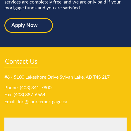
services are completely free, and we are only paid if your
mortgage funds and you are satisfied.
Apply Now
Contact Us
#6 - 5100 Lakeshore Drive Sylvan Lake, AB T4S 2L7
Phone: (403) 341-7800
Fax: (403) 887-6664
Email:
lori@sourcemortgage.ca