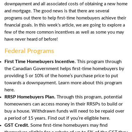
downpayment and all associated costs of obtaining a new home
and mortgage. The good news is that there are several
programs out there to help first-time homebuyers achieve their
financial goals. In this week’s article, we are going to explore a
few of the more common incentives as well as some you may
have never heard of before!
Federal Programs
First Time Homebuyers Incentive.
This program through
the Canadian Government helps first-time homebuyers by
providing 5 or 10% of the home’s purchase price to put
towards a downpayment. Learn more about this program
here
.
RRSP Homebuyers Plan.
Through this program, potential
homeowners can access money in their RRSPs to build or
buy a house. Withdrawn funds will need to be repaid over
a period of 15 years. Find out if you’re eligible here.
GST Credit.
Some first-time homebuyers may find