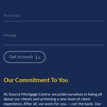
Our Commitment To You
At Source Mortgage Centre, we pride ourselves in being all
about our clients and achieving a new level of client
experience. After all, we work for you — not the bank. Our