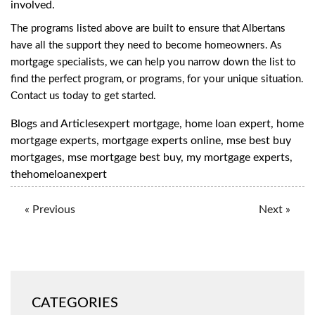
involved.
The programs listed above are built to ensure that Albertans
have all the support they need to become homeowners. As
mortgage specialists, we can help you narrow down the list to
find the perfect program, or programs, for your unique situation.
Contact us
today to get started.
Blogs and Articles
expert mortgage
,
home loan expert
,
home
mortgage experts
,
mortgage experts online
,
mse best buy
mortgages
,
mse mortgage best buy
,
my mortgage experts
,
thehomeloanexpert
« Previous
Next »
CATEGORIES