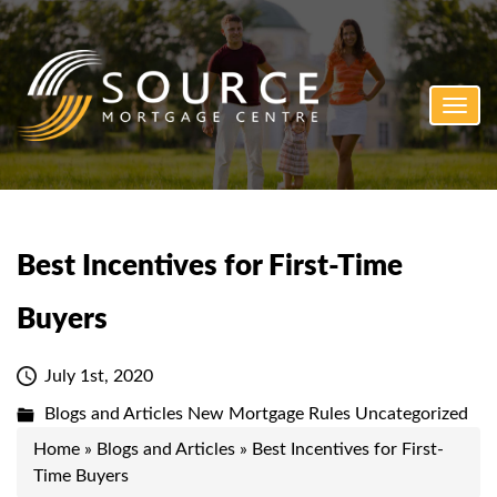
Toggl
navig
Best Incentives for First-Time
Buyers
July 1st, 2020
Blogs and Articles
New Mortgage Rules
Uncategorized
Home
»
Blogs and Articles
»
Best Incentives for First-
Time Buyers