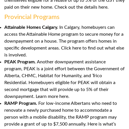
themselves eligible for a rebate of up to 5% of the GST they
paid on their new home. Check out the details here.
Provincial Programs
Attainable Homes Calgary.
In Calgary, homebuyers can
access the Attainable Home program to secure money for a
downpayment on a house. The program offers homes in
specific development areas. Click
here
to find out what else
is involved.
PEAK Program.
Another downpayment assistance
program, PEAK is a joint effort between the Government of
Alberta, CHMC, Habitat for Humanity, and Trico
Residential. Homebuyers eligible for PEAK will obtain a
second mortgage that will provide up to 5% of their
downpayment. Learn more
here
.
RAMP Program.
For low-income Albertans who need to
renovate a newly purchased home to accommodate a
person with a mobile disability, the RAMP program may
provide a grant of up to $7,500 annually.
Here
is what’s