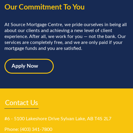
Our Commitment To You
At Source Mortgage Centre, we pride ourselves in being all
about our clients and achieving a new level of client
experience. After all, we work for you — not the bank. Our
services are completely free, and we are only paid if your
mortgage funds and you are satisfied.
Apply Now
Contact Us
#6 - 5100 Lakeshore Drive Sylvan Lake, AB T4S 2L7
Phone: (403) 341-7800