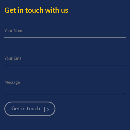
Get in touch with us