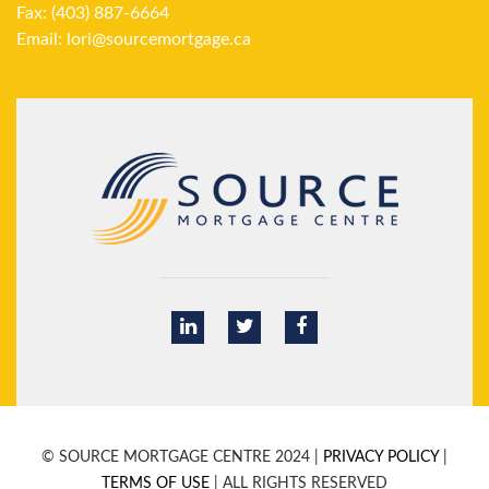
Fax: (403) 887-6664
Email:
lori@sourcemortgage.ca
© SOURCE MORTGAGE CENTRE 2024 |
PRIVACY POLICY
|
TERMS OF USE
| ALL RIGHTS RESERVED