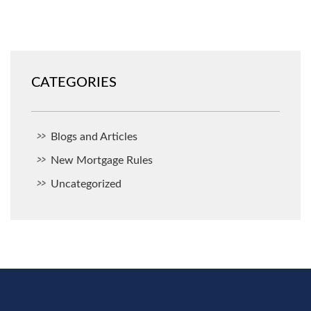
CATEGORIES
Blogs and Articles
New Mortgage Rules
Uncategorized