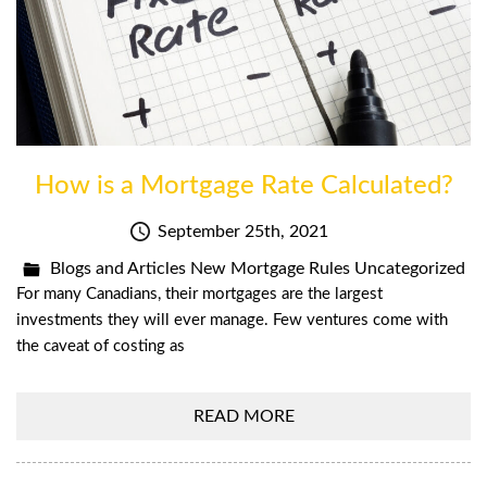
How is a Mortgage Rate Calculated?
September 25th, 2021
Blogs and Articles
New Mortgage Rules
Uncategorized
For many Canadians, their mortgages are the largest
investments they will ever manage. Few ventures come with
the caveat of costing as
READ MORE