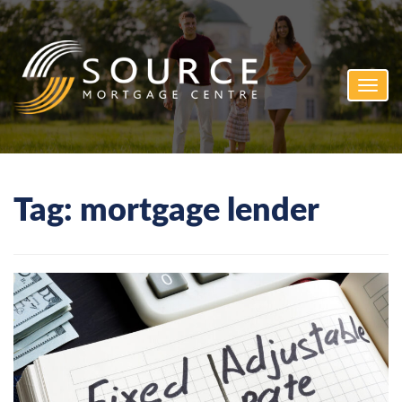
Toggl
navig
Tag:
mortgage lender