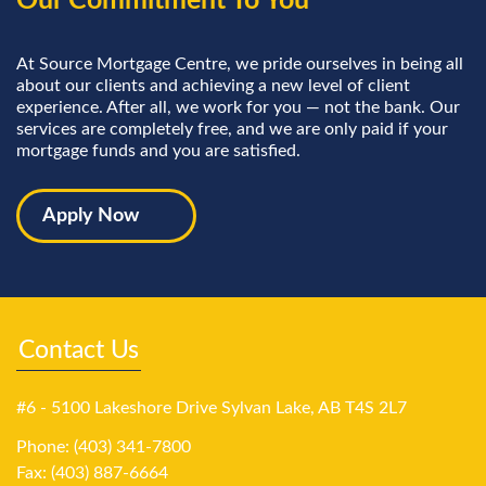
Our Commitment To You
At Source Mortgage Centre, we pride ourselves in being all
about our clients and achieving a new level of client
experience. After all, we work for you — not the bank. Our
services are completely free, and we are only paid if your
mortgage funds and you are satisfied.
Apply Now
Contact Us
#6 - 5100 Lakeshore Drive Sylvan Lake, AB T4S 2L7
Phone: (403) 341-7800
Fax: (403) 887-6664