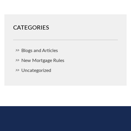
CATEGORIES
Blogs and Articles
New Mortgage Rules
Uncategorized