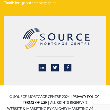
Email:
lori@sourcemortgage.ca
© SOURCE MORTGAGE CENTRE 2024 |
PRIVACY POLICY
|
TERMS OF USE
| ALL RIGHTS RESERVED
WEBSITE & MARKETING BY CALGARY MARKETING AGENCY