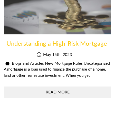
Understanding a High-Risk Mortgage
May 15th, 2023
Blogs and Articles
New Mortgage Rules
Uncategorized
A mortgage is a loan used to finance the purchase of a home,
land or other real estate investment. When you get
READ MORE