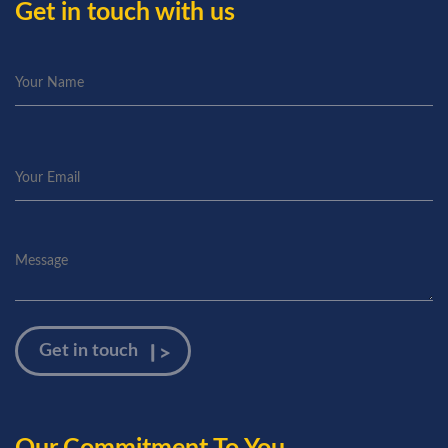
Get in touch with us