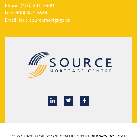
Phone: (403) 341-7800
Fax: (403) 887-6664
Email:
lori@sourcemortgage.ca