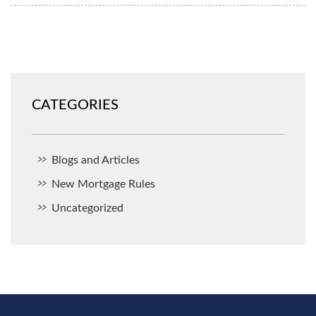
CATEGORIES
Blogs and Articles
New Mortgage Rules
Uncategorized