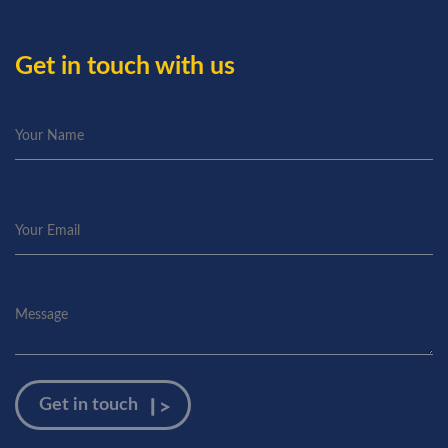
Get in touch with us