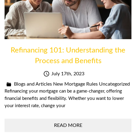
Refinancing 101: Understanding the
Process and Benefits
July 17th, 2023
Blogs and Articles
New Mortgage Rules
Uncategorized
Refinancing your mortgage can be a game-changer, offering
financial benefits and flexibility. Whether you want to lower
your interest rate, change your
READ MORE