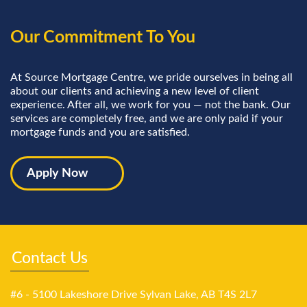
Our Commitment To You
At Source Mortgage Centre, we pride ourselves in being all
about our clients and achieving a new level of client
experience. After all, we work for you — not the bank. Our
services are completely free, and we are only paid if your
mortgage funds and you are satisfied.
Apply Now
Contact Us
#6 - 5100 Lakeshore Drive Sylvan Lake, AB T4S 2L7