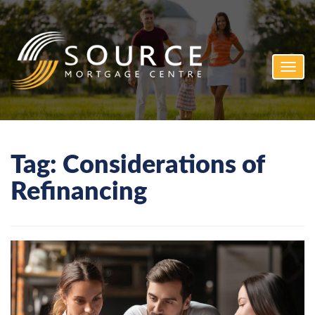
Toggl
navig
Tag:
Considerations of
Refinancing