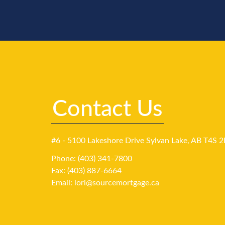
Contact Us
#6 - 5100 Lakeshore Drive Sylvan Lake, AB T4S 2
Phone: (403) 341-7800
Fax: (403) 887-6664
Email:
lori@sourcemortgage.ca