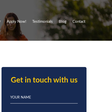
r
Apply Now!
Testimonials
Blog
Contact
Get in touch with us