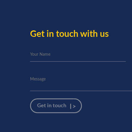
Get in touch with us