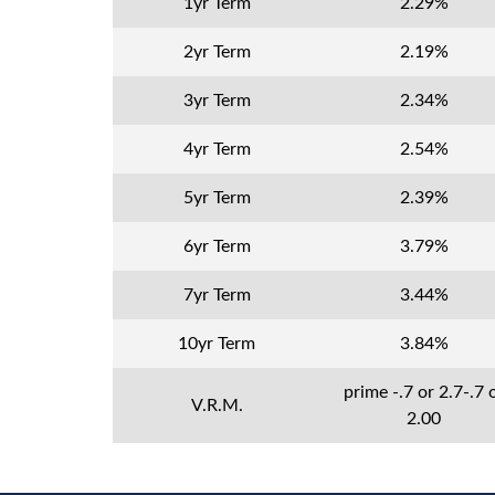
1yr Term
2.29%
2yr Term
2.19%
3yr Term
2.34%
4yr Term
2.54%
5yr Term
2.39%
6yr Term
3.79%
7yr Term
3.44%
10yr Term
3.84%
prime -.7 or 2.7-.7 
V.R.M.
2.00