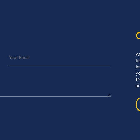
A
be
le
y
f
an