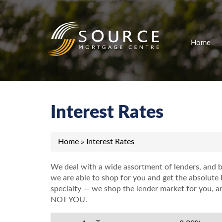
Home
Interest Rates
Home
»
Interest Rates
We deal with a wide assortment of lenders, and b
we are able to shop for you and get the absolute b
specialty
—
we shop the lender market for you, and
NOT YOU.