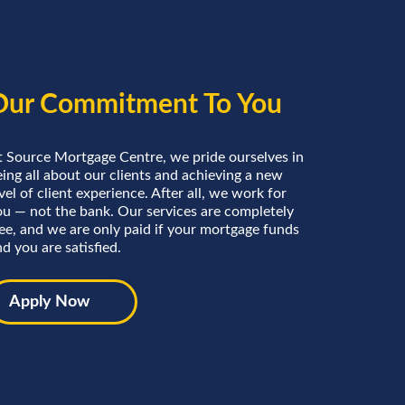
Our Commitment To You
t Source Mortgage Centre, we pride ourselves in
ing all about our clients and achieving a new
vel of client experience. After all, we work for
ou — not the bank. Our services are completely
ree, and we are only paid if your mortgage funds
d you are satisfied.
Apply Now