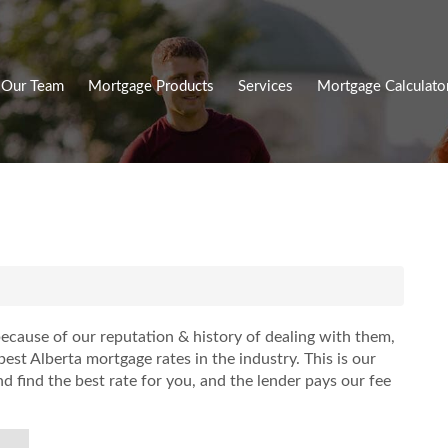
Our Team
Mortgage Products
Services
Mortgage Calculato
ecause of our reputation & history of dealing with them,
est Alberta mortgage rates in the industry. This is our
 find the best rate for you, and the lender pays our fee